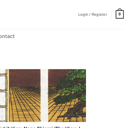
0
Login / Register
ontact