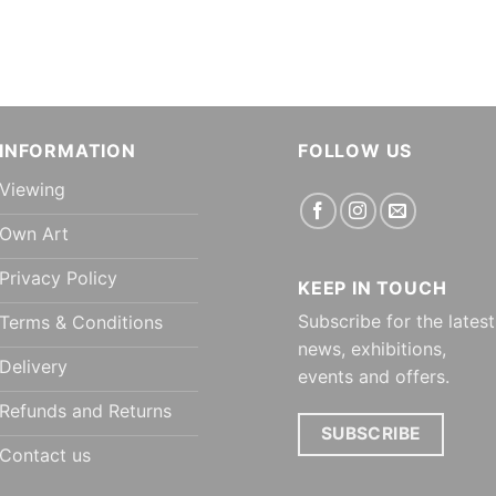
INFORMATION
FOLLOW US
Viewing
Own Art
Privacy Policy
KEEP IN TOUCH
Subscribe for the latest
Terms & Conditions
news, exhibitions,
Delivery
events and offers.
Refunds and Returns
SUBSCRIBE
Contact us