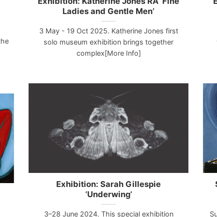
Exhibition: Katherine Jones RA ‘Fine
E
Ladies and Gentle Men’
3 May - 19 Oct 2025. Katherine Jones first
the
solo museum exhibition brings together
complex[More Info]
Exhibition: Sarah Gillespie
‘Underwing’
3–28 June 2024. This special exhibition
Su