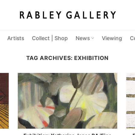
Artists
Collect | Shop
News
Viewing
C
TAG ARCHIVES:
EXHIBITION