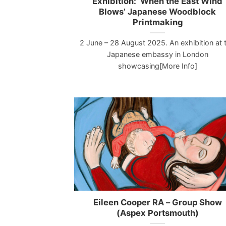
Exhibition: ‘When the East Wind
Blows’ Japanese Woodblock
Printmaking
2 June – 28 August 2025. An exhibition at 
Japanese embassy in London
showcasing[More Info]
Eileen Cooper RA – Group Show
(Aspex Portsmouth)