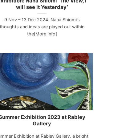
xhibition: Nana Shiomi ‘The View, I
will see it Yesterday’
9 Nov – 13 Dec 2024. Nana Shiomi’s
thoughts and ideas are played out within
the[More Info]
Summer Exhibition 2023 at Rabley
Gallery
mmer Exhibition at Rabley Gallery, a bright