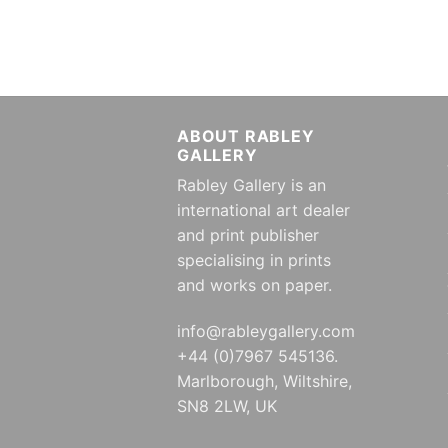
ABOUT RABLEY
GALLERY
Rabley Gallery is an
international art dealer
and print publisher
specialising in prints
and works on paper.
info@rableygallery.com
+44 (0)7967 545136.
Marlborough, Wiltshire,
SN8 2LW, UK