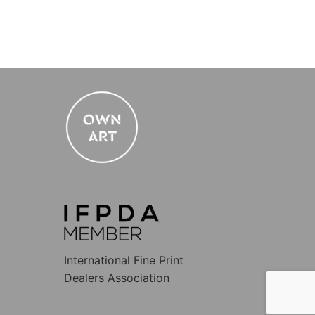
International Fine Print
Dealers Association