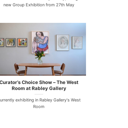
new Group Exhibition from 27th May
Curator’s Choice Show – The West
Room at Rabley Gallery
urrently exhibiting in Rabley Gallery's West
Room