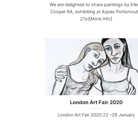
We are delighted to share paintings by Eil
Cooper RA, exhibiting at Aspex Portsmout
21st[More Info]
London Art Fair 2020
London Art Fair 2020 22 –26 January