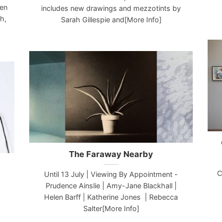
een
includes new drawings and mezzotints by
h,
Sarah Gillespie and[More Info]
The Faraway Nearby
C
Until 13 July | Viewing By Appointment -
Prudence Ainslie | Amy-Jane Blackhall |
Helen Barff | Katherine Jones | Rebecca
Salter[More Info]