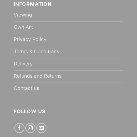
INFORMATION
Viewing
Own Art
Privacy Policy
Terms & Conditions
Delivery
Refunds and Returns
Contact us
FOLLOW US