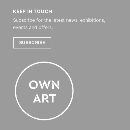
KEEP IN TOUCH
Subscribe for the latest news, exhibitions,
events and offers.
SUBSCRIBE