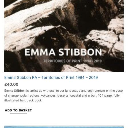
Emma Stibbon RA – Territories of Print 1994 – 2019
£
40.00
Emma Stibbon is ‘artist as witness’ to our landscape and environment on the cusp
of change: polar regions; volcanoes; deserts; coastal and urban. 104 page, fully
illustrated hardback book.
ADD TO BASKET