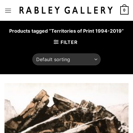
Skip
to
0
content
Products tagged “Territories of Print 1994-2019”
FILTER