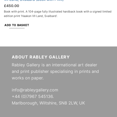
£
450.00
Book with print. A 104-page fully illustrated hardback book with a signed limited
edition print 'Haakon VII Land, Svalbard'.
ADD TO BASKET
ABOUT RABLEY GALLERY
Rabley Gallery is an international art dealer
and print publisher specialising in prints and
works on paper.
info@rableygallery.com
+44 (0)7967 545136.
Marlborough, Wiltshire, SN8 2LW, UK