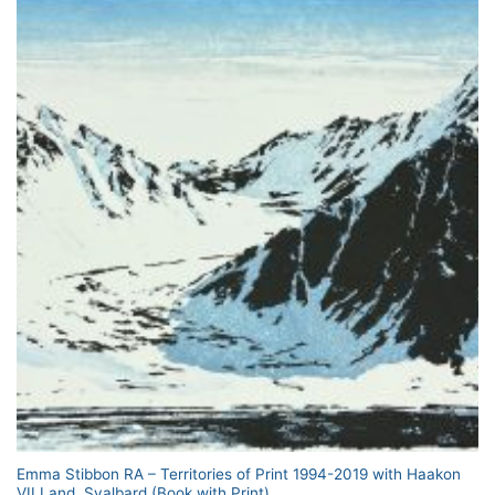
Emma Stibbon RA – Territories of Print 1994-2019 with Haakon
VII Land, Svalbard (Book with Print)