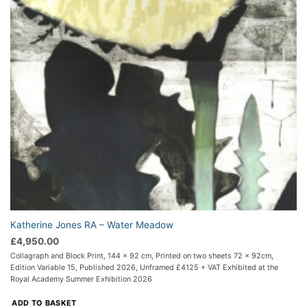
Katherine Jones RA – Water Meadow
£
4,950.00
Collagraph and Block Print, 144 x 92 cm, Printed on two sheets 72 x 92cm,
Edition Variable 15, Published 2026, Unframed £4125 + VAT Exhibited at the
Royal Academy Summer Exhibition 2026
ADD TO BASKET