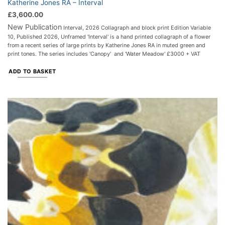
Katherine Jones RA – Interval
£
3,600.00
New Publication
Interval, 2026 Collagraph and block print Edition Variable
10, Published 2026, Unframed 'Interval' is a hand printed collagraph of a flower
from a recent series of large prints by Katherine Jones RA in muted green and
print tones. The series includes 'Canopy' and 'Water Meadow' £3000 + VAT
ADD TO BASKET