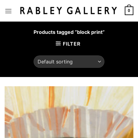
Skip
to
0
content
Products tagged “block print”
FILTER