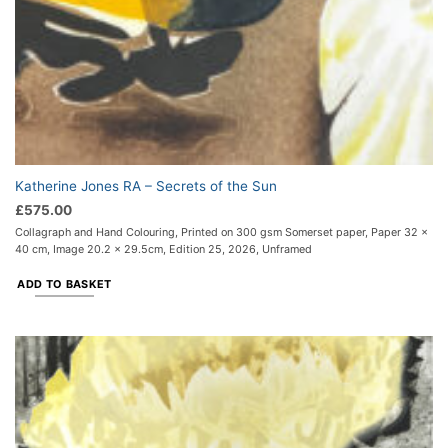
Katherine Jones RA – Secrets of the Sun
£
575.00
Collagraph and Hand Colouring, Printed on 300 gsm Somerset paper, Paper 32 x
40 cm, Image 20.2 x 29.5cm, Edition 25, 2026, Unframed
ADD TO BASKET