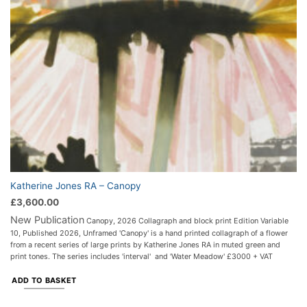
Katherine Jones RA – Canopy
£
3,600.00
New Publication
Canopy, 2026 Collagraph and block print Edition Variable
10, Published 2026, Unframed 'Canopy' is a hand printed collagraph of a flower
from a recent series of large prints by Katherine Jones RA in muted green and
print tones. The series includes 'interval' and 'Water Meadow' £3000 + VAT
ADD TO BASKET