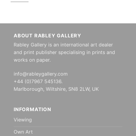
ABOUT RABLEY GALLERY
Rabley Gallery is an international art dealer
and print publisher specialising in prints and
works on paper.
info@rableygallery.com
+44 (0)7967 545136.
Marlborough, Wiltshire, SN8 2LW, UK
INFORMATION
Viewing
Own Art