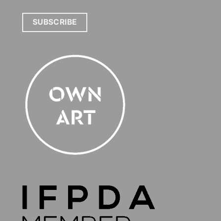
SUBSCRIBE