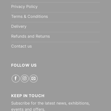
Privacy Policy
Terms & Conditions
Delivery
Refunds and Returns
Contact us
FOLLOW US
KEEP IN TOUCH
Subscribe for the latest news, exhibitions,
events and offers.