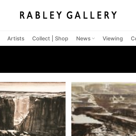
Artists
Collect | Shop
News
Viewing
C