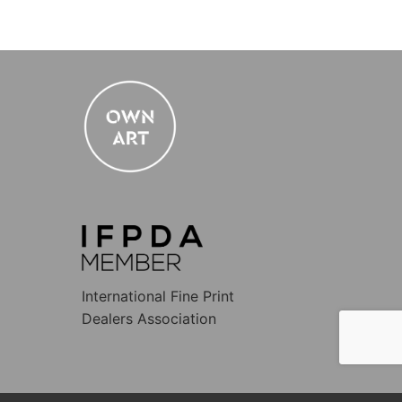
International Fine Print
Dealers Association