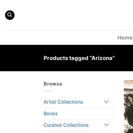
Skip
to
content
Home
Products tagged “Arizona”
Browse
Artist Collections
Books
Curated Collections