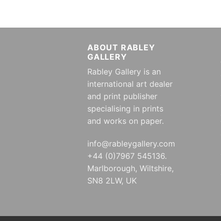
ABOUT RABLEY
GALLERY
Rabley Gallery is an
international art dealer
and print publisher
specialising in prints
and works on paper.
info@rableygallery.com
+44 (0)7967 545136.
Marlborough, Wiltshire,
SN8 2LW, UK