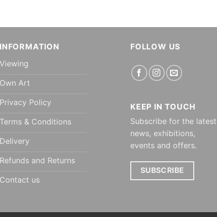
INFORMATION
FOLLOW US
Viewing
Own Art
Privacy Policy
KEEP IN TOUCH
Subscribe for the latest
Terms & Conditions
news, exhibitions,
Delivery
events and offers.
Refunds and Returns
SUBSCRIBE
Contact us