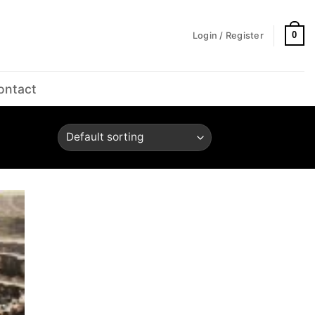
0
Login / Register
ontact