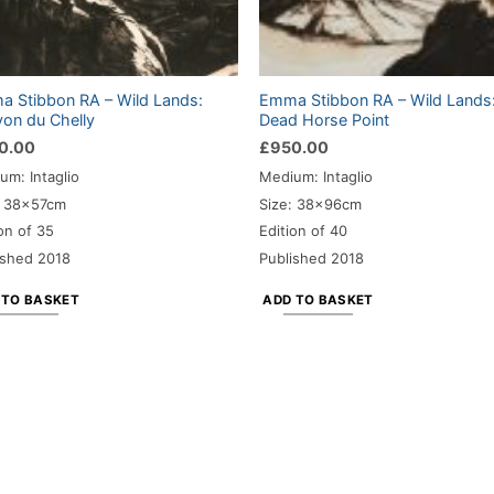
 Stibbon RA – Wild Lands:
Emma Stibbon RA – Wild Lands
on du Chelly
Dead Horse Point
0.00
£
950.00
um: Intaglio
Medium: Intaglio
: 38x57cm
Size: 38x96cm
on of 35
Edition of 40
ished 2018
Published 2018
 TO BASKET
ADD TO BASKET