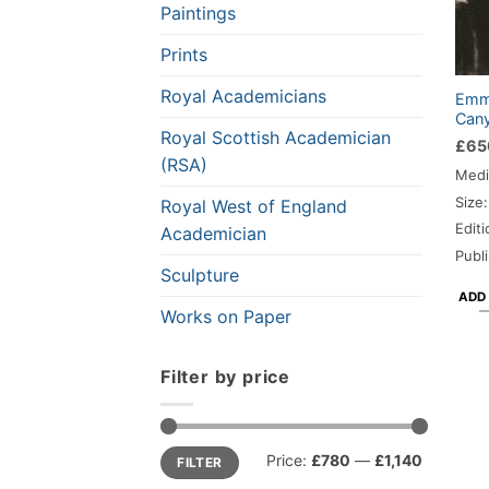
Paintings
Prints
Royal Academicians
Emma
Cany
Royal Scottish Academician
£
65
(RSA)
Medi
Size
Royal West of England
Editi
Academician
Publ
Sculpture
ADD
Works on Paper
Filter by price
Min
Max
Price:
£780
—
£1,140
FILTER
price
price