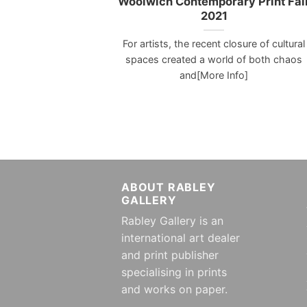
Woolwich Contemporary Print Fai
2021
For artists, the recent closure of cultural
spaces created a world of both chaos
and[More Info]
ABOUT RABLEY
GALLERY
Rabley Gallery is an
international art dealer
and print publisher
specialising in prints
and works on paper.