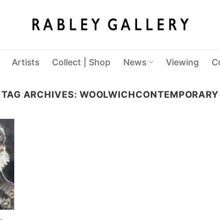
Artists
Collect | Shop
News
Viewing
C
TAG ARCHIVES:
WOOLWICHCONTEMPORARY