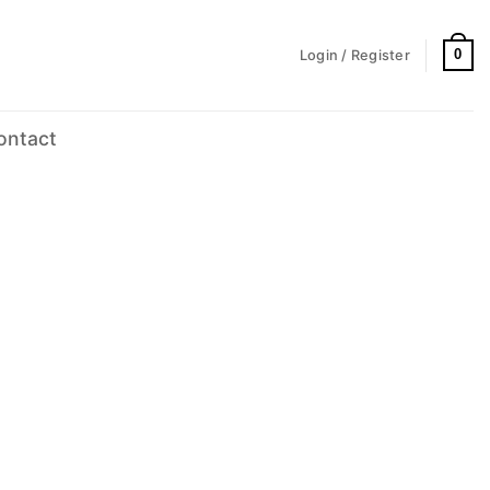
0
Login / Register
ontact