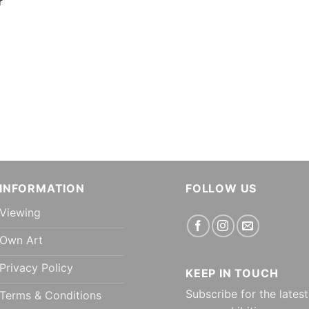
r
INFORMATION
FOLLOW US
Viewing
Own Art
Privacy Policy
KEEP IN TOUCH
Subscribe for the latest
Terms & Conditions