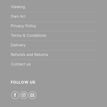
Viewing
Own Art
Privacy Policy
Terms & Conditions
Delivery
Refunds and Returns
Contact us
FOLLOW US