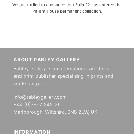
We are thrilled to announce that Folio 22 has entered the
Pallant House permanent collection.
ABOUT RABLEY GALLERY
Rabley Gallery is an international art dealer
and print publisher specialising in prints and
works on paper.
info@rableygallery.com
+44 (0)7967 545136.
Marlborough, Wiltshire, SN8 2LW, UK
INFORMATION