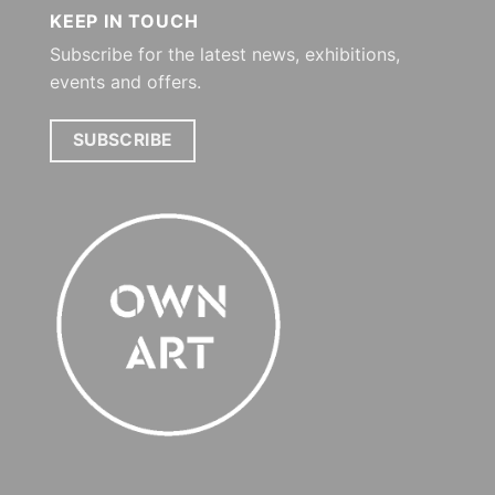
KEEP IN TOUCH
Subscribe for the latest news, exhibitions,
events and offers.
SUBSCRIBE