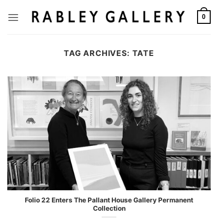
Skip
to
0
content
TAG ARCHIVES:
TATE
Folio 22 Enters The Pallant House Gallery Permanent
Collection