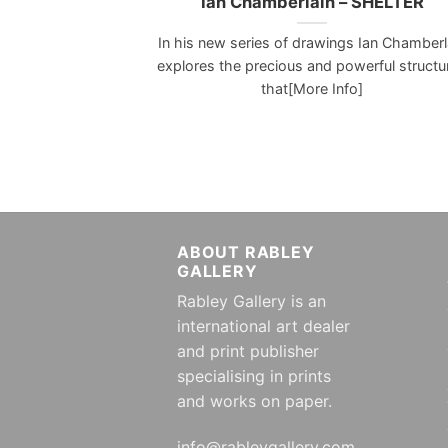
Ian Chamberlain – SHELTER
In his new series of drawings Ian Chamberl
explores the precious and powerful structu
that[More Info]
ABOUT RABLEY
GALLERY
Rabley Gallery is an
international art dealer
and print publisher
specialising in prints
and works on paper.
info@rableygallery.com