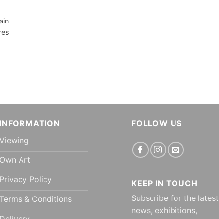
ain
res
INFORMATION
FOLLOW US
Viewing
Own Art
Privacy Policy
KEEP IN TOUCH
Subscribe for the latest
Terms & Conditions
news, exhibitions,
Delivery