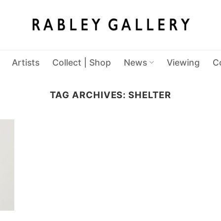
Artists
Collect | Shop
News
Viewing
C
TAG ARCHIVES:
SHELTER