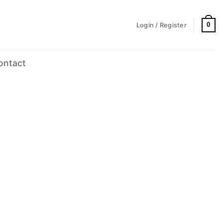
0
Login / Register
ontact