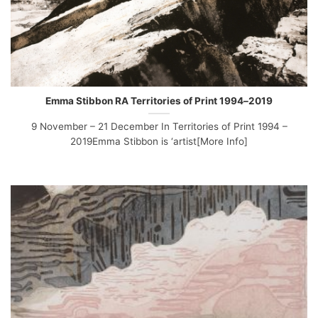
Emma Stibbon RA Territories of Print 1994–2019
9 November – 21 December In Territories of Print 1994 –
2019Emma Stibbon is ‘artist[More Info]