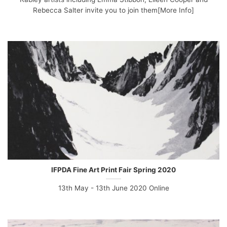
Rebecca Salter invite you to join them[More Info]
IFPDA Fine Art Print Fair Spring 2020
13th May - 13th June 2020 Online