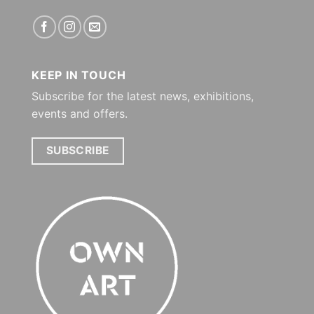
KEEP IN TOUCH
Subscribe for the latest news, exhibitions,
events and offers.
SUBSCRIBE