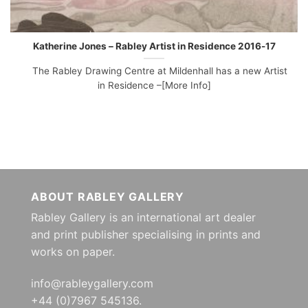
Katherine Jones – Rabley Artist in Residence 2016-17
The Rabley Drawing Centre at Mildenhall has a new Artist
in Residence –[More Info]
ABOUT RABLEY GALLERY
Rabley Gallery is an international art dealer
and print publisher specialising in prints and
works on paper.
info@rableygallery.com
+44 (0)7967 545136.