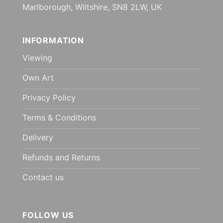
Marlborough, Wiltshire, SN8 2LW, UK
INFORMATION
Viewing
Own Art
Privacy Policy
Terms & Conditions
Delivery
Refunds and Returns
Contact us
FOLLOW US