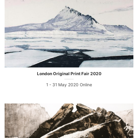
London Original Print Fair 2020
1 - 31 May 2020 Online