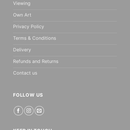
Viewing
Own Art
Privacy Policy
Terms & Conditions
Delivery
Refunds and Returns
Contact us
FOLLOW US