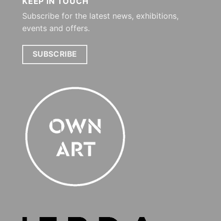
KEEP IN TOUCH
Subscribe for the latest news, exhibitions,
events and offers.
SUBSCRIBE