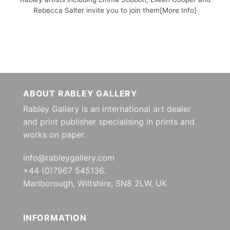
Rebecca Salter invite you to join them[More Info]
ABOUT RABLEY GALLERY
Rabley Gallery is an international art dealer
and print publisher specialising in prints and
works on paper.
info@rableygallery.com
+44 (0)7967 545136.
Marlborough, Wiltshire, SN8 2LW, UK
INFORMATION