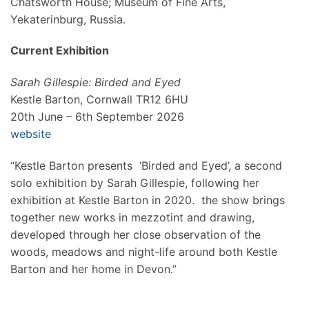
Chatsworth House; Museum of Fine Arts,
Yekaterinburg, Russia.
Current Exhibition
Sarah Gillespie: Birded and Eyed
Kestle Barton, Cornwall TR12 6HU
20th June – 6th September 2026
website
“Kestle Barton presents ‘Birded and Eyed’, a second
solo exhibition by Sarah Gillespie, following her
exhibition at Kestle Barton in 2020. the show brings
together new works in mezzotint and drawing,
developed through her close observation of the
woods, meadows and night-life around both Kestle
Barton and her home in Devon.”