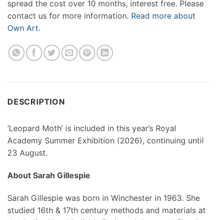
spread the cost over 10 months, interest free. Please
contact us for more information.
Read more about
Own Art.
DESCRIPTION
‘Leopard Moth’ is included in this year’s Royal
Academy Summer Exhibition (2026), continuing until
23 August.
About Sarah Gillespie
Sarah Gillespie was born in Winchester in 1963. She
studied 16th & 17th century methods and materials at