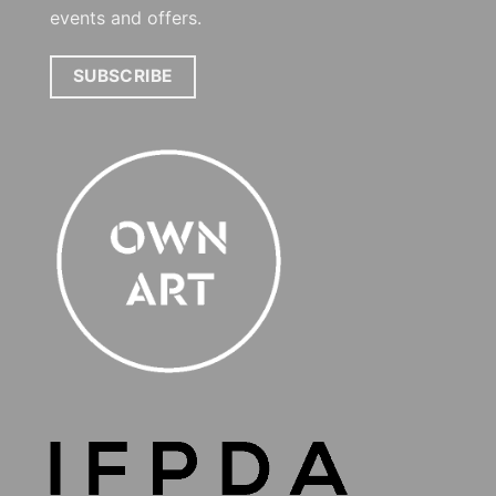
events and offers.
SUBSCRIBE