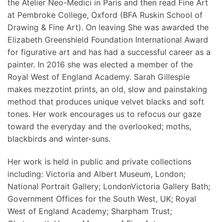
the Atelier Neo-Medici in Paris and then read Fine Art
at Pembroke College, Oxford (BFA Ruskin School of
Drawing & Fine Art). On leaving She was awarded the
Elizabeth Greenshield Foundation International Award
for figurative art and has had a successful career as a
painter. In 2016 she was elected a member of the
Royal West of England Academy. Sarah Gillespie
makes mezzotint prints, an old, slow and painstaking
method that produces unique velvet blacks and soft
tones. Her work encourages us to refocus our gaze
toward the everyday and the overlooked; moths,
blackbirds and winter-suns.
Her work is held in public and private collections
including: Victoria and Albert Museum, London;
National Portrait Gallery; LondonVictoria Gallery Bath;
Government Offices for the South West, UK; Royal
West of England Academy; Sharpham Trust;