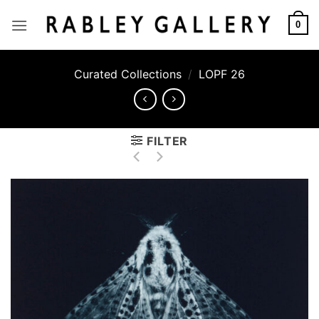
Skip
to
0
content
Curated Collections
/
LOPF 26
FILTER