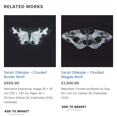
RELATED WORKS
Sarah Gillespie – Clouded
Sarah Gillespie – Clouded
Border Moth
Magpie Moth
£
650.00
£
1,500.00
Mezzotint Engraving, Image 20 x 20
Mezzotint, Printed on Moulin dú Gue,
cm (7.87 x 7.87 in), Paper 30 x
50 x 63 cm, Edition 30, Published
30.5cm, Edition 20, Published 2026,
2024
Unframed
ADD TO BASKET
ADD TO BASKET