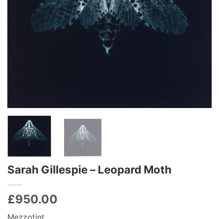
Sarah Gillespie – Leopard Moth
£
950.00
Mezzotint,