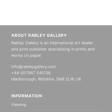
ABOUT RABLEY GALLERY
Rabley Gallery is an international art dealer
and print publisher specialising in prints and
works on paper.
info@rableygallery.com
+44 (0)7967 545136.
Marlborough, Wiltshire, SN8 2LW, UK
INFORMATION
Viewing