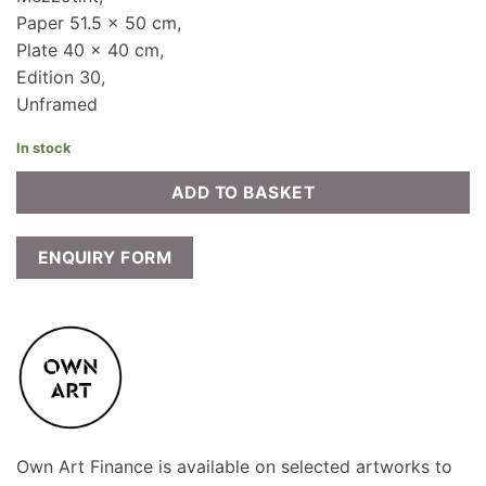
Paper 51.5 x 50 cm,
Plate 40 x 40 cm,
Edition 30,
Unframed
In stock
ADD TO BASKET
ENQUIRY FORM
Own Art Finance is available on selected artworks to