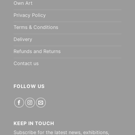
Own Art
Privacy Policy
Terms & Conditions
Delivery
Refunds and Returns
Contact us
FOLLOW US
KEEP IN TOUCH
Subscribe for the latest news, exhibitions,