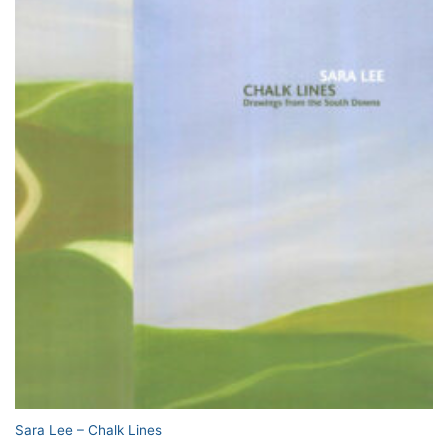
Sara Lee – Chalk Lines