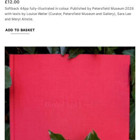
£
12.00
Softback 44pp fully-illustrated in colour. Published by Petersfield Museum 2026
with texts by Louise Weller (Curator, Petersfield Museum and Gallery), Sara Lee
and Meryl Ainslie.
ADD TO BASKET