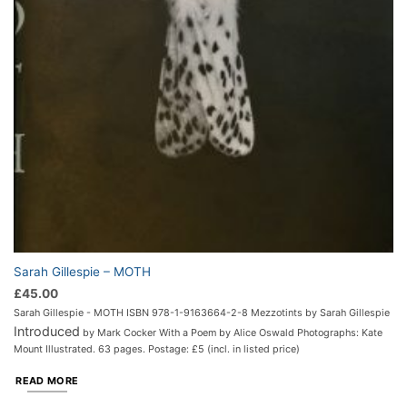
Sarah Gillespie – MOTH
£
45.00
Sarah Gillespie - MOTH ISBN 978-1-9163664-2-8 Mezzotints by Sarah Gillespie
Introduced
by Mark Cocker With a Poem by Alice Oswald Photographs: Kate
Mount Illustrated. 63 pages. Postage: £5 (incl. in listed price)
READ MORE