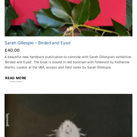
Sarah Gillespie – Birded and Eyed
£
40.00
A beautiful new hardback publication to coincide with Sarah Gillespie’s exhibition
'Birded and Eyed'. The book is bound in red buckram with foreword by Katharine
Martin, curator at the V&A, essays and field notes by Sarah Gillespie.
READ MORE