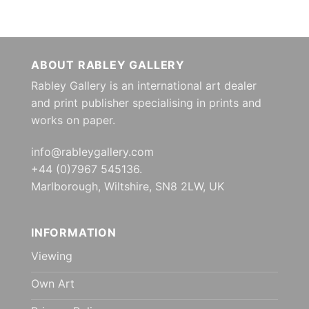
ABOUT RABLEY GALLERY
Rabley Gallery is an international art dealer
and print publisher specialising in prints and
works on paper.
info@rableygallery.com
+44 (0)7967 545136.
Marlborough, Wiltshire, SN8 2LW, UK
INFORMATION
Viewing
Own Art