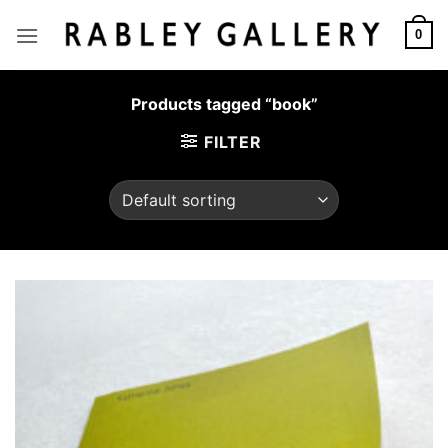
Skip
to
0
content
Products tagged “book”
FILTER