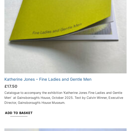
Katherine Jones – Fine Ladies and Gentle Men
£
17.50
Catalogue to accompany the exhibition ‘Katherine Jones Fine Ladies and Gentle
Men’ at Gainsborough’s House, October 2025. Text by Calvin Winner, Executive
Director, Gainsborough’s House Museum.
ADD TO BASKET