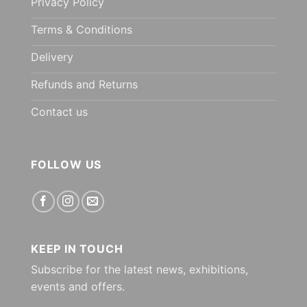
Privacy Policy
Terms & Conditions
Delivery
Refunds and Returns
Contact us
FOLLOW US
KEEP IN TOUCH
Subscribe for the latest news, exhibitions,
events and offers.