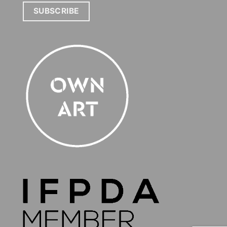
SUBSCRIBE