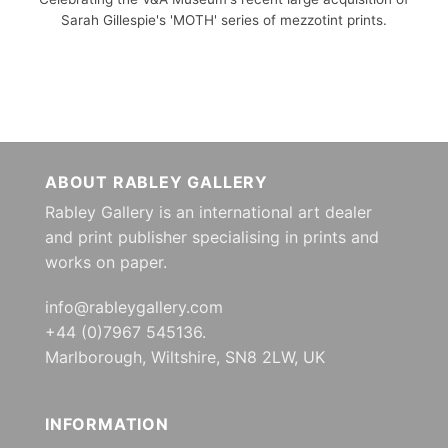
Sarah Gillespie's 'MOTH' series of mezzotint prints.
ABOUT RABLEY GALLERY
Rabley Gallery is an international art dealer
and print publisher specialising in prints and
works on paper.
info@rableygallery.com
+44 (0)7967 545136.
Marlborough, Wiltshire, SN8 2LW, UK
INFORMATION