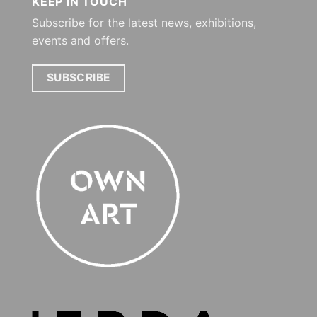
KEEP IN TOUCH
Subscribe for the latest news, exhibitions,
events and offers.
SUBSCRIBE