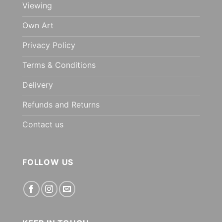
Viewing
Own Art
Privacy Policy
Terms & Conditions
Delivery
Refunds and Returns
Contact us
FOLLOW US