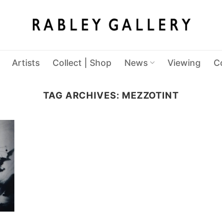
Artists
Collect | Shop
News
Viewing
C
TAG ARCHIVES:
MEZZOTINT