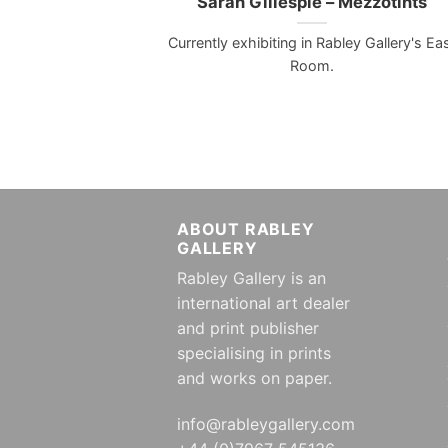
Sarah Gillespie – Mezzotints
Currently exhibiting in Rabley Gallery's Ea
Room.
ABOUT RABLEY
GALLERY
Rabley Gallery is an
international art dealer
and print publisher
specialising in prints
and works on paper.
info@rableygallery.com