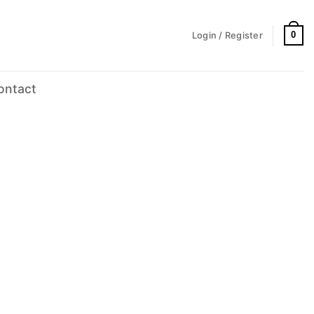
0
Login / Register
ontact