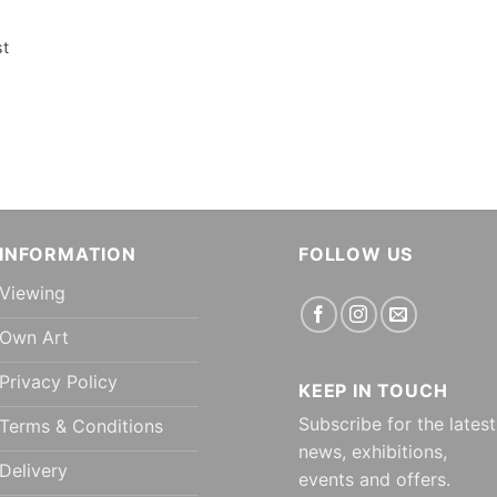
st
INFORMATION
FOLLOW US
Viewing
Own Art
Privacy Policy
KEEP IN TOUCH
Subscribe for the latest
Terms & Conditions
news, exhibitions,
Delivery
events and offers.