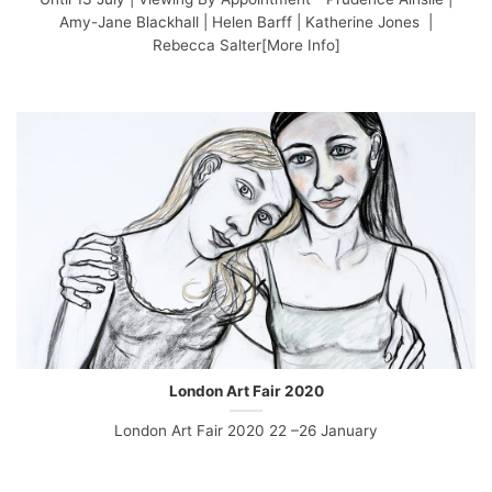
Amy-Jane Blackhall | Helen Barff | Katherine Jones |
Rebecca Salter[More Info]
London Art Fair 2020
London Art Fair 2020 22 –26 January