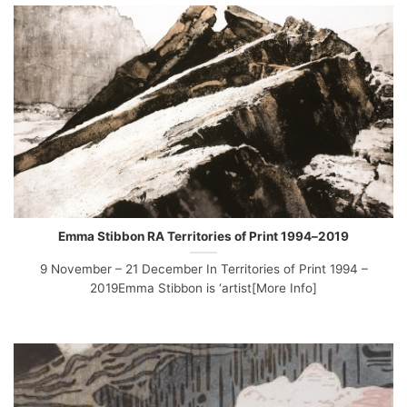
Emma Stibbon RA Territories of Print 1994–2019
9 November – 21 December In Territories of Print 1994 –
2019Emma Stibbon is ‘artist[More Info]