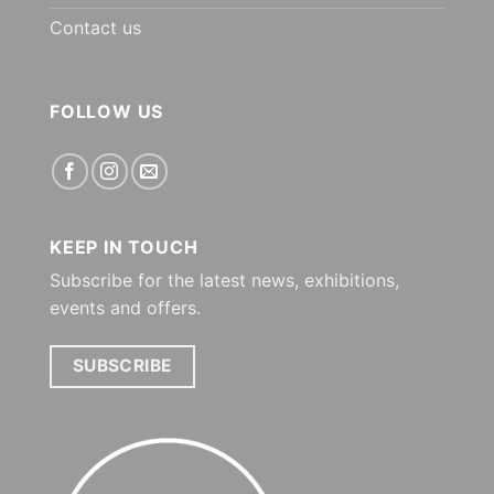
Contact us
FOLLOW US
KEEP IN TOUCH
Subscribe for the latest news, exhibitions,
events and offers.
SUBSCRIBE