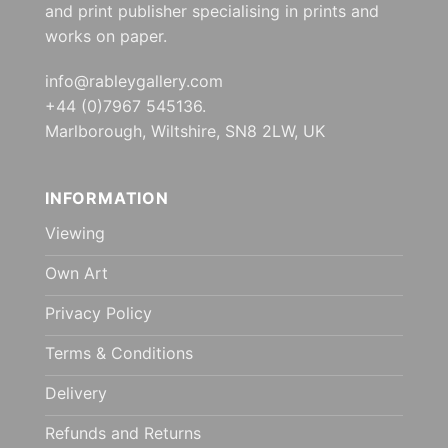
and print publisher specialising in prints and
works on paper.
info@rableygallery.com
+44 (0)7967 545136.
Marlborough, Wiltshire, SN8 2LW, UK
INFORMATION
Viewing
Own Art
Privacy Policy
Terms & Conditions
Delivery
Refunds and Returns