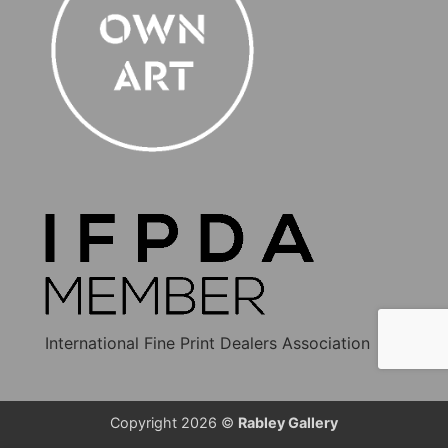
International Fine Print Dealers Association
Copyright 2026 ©
Rabley Gallery