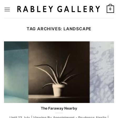
Skip
to
0
content
TAG ARCHIVES:
LANDSCAPE
The Faraway Nearby
Until 13 July | Viewing By Appointment - Prudence Ainslie |