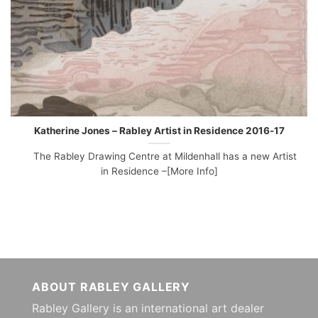
Katherine Jones – Rabley Artist in Residence 2016-17
The Rabley Drawing Centre at Mildenhall has a new Artist
in Residence –[More Info]
ABOUT RABLEY GALLERY
Rabley Gallery is an international art dealer