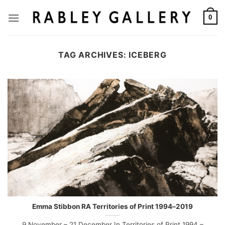
Skip
to
0
content
TAG ARCHIVES:
ICEBERG
Emma Stibbon RA Territories of Print 1994–2019
9 November – 21 December In Territories of Print 1994 –