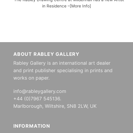
in Residence –[More Info]
ABOUT RABLEY GALLERY
Rabley Gallery is an international art dealer
and print publisher specialising in prints and
works on paper.
info@rableygallery.com
+44 (0)7967 545136.
Marlborough, Wiltshire, SN8 2LW, UK
INFORMATION