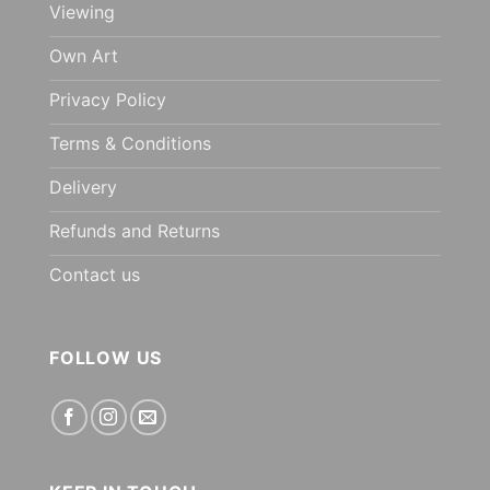
Viewing
Own Art
Privacy Policy
Terms & Conditions
Delivery
Refunds and Returns
Contact us
FOLLOW US