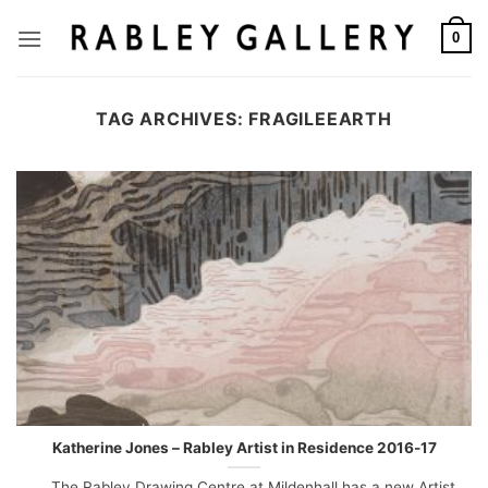
Skip
to
0
content
TAG ARCHIVES:
FRAGILEEARTH
Katherine Jones – Rabley Artist in Residence 2016-17
The Rabley Drawing Centre at Mildenhall has a new Artist