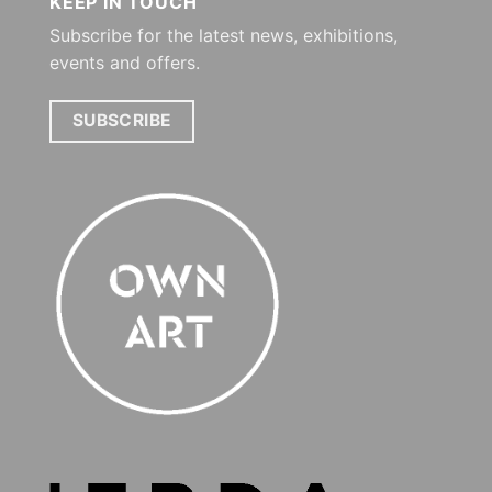
KEEP IN TOUCH
Subscribe for the latest news, exhibitions,
events and offers.
SUBSCRIBE