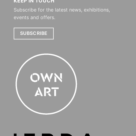
KEEP IN TOUCH
Subscribe for the latest news, exhibitions,
events and offers.
SUBSCRIBE