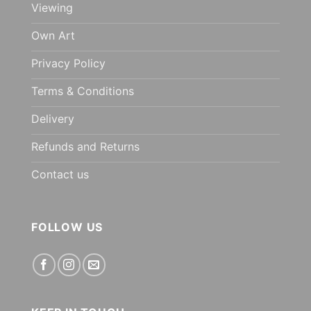
Viewing
Own Art
Privacy Policy
Terms & Conditions
Delivery
Refunds and Returns
Contact us
FOLLOW US