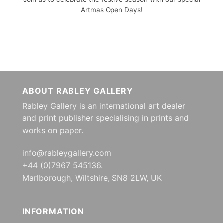
Artmas Open Days!
ABOUT RABLEY GALLERY
Rabley Gallery is an international art dealer
and print publisher specialising in prints and
works on paper.
info@rableygallery.com
+44 (0)7967 545136.
Marlborough, Wiltshire, SN8 2LW, UK
INFORMATION