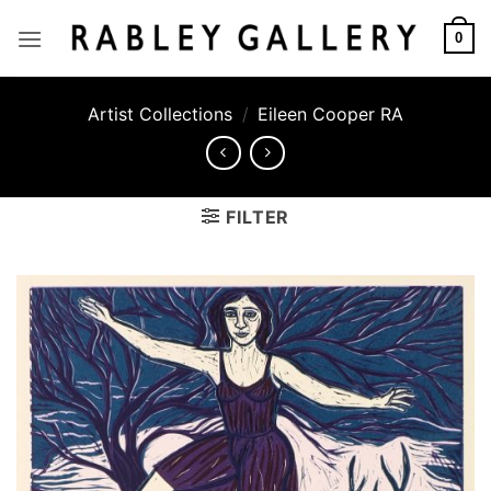
Skip
to
0
content
Artist Collections
/
Eileen Cooper RA
FILTER