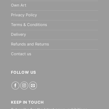
Own Art
Privacy Policy
Terms & Conditions
Delivery
Refunds and Returns
Contact us
FOLLOW US
KEEP IN TOUCH