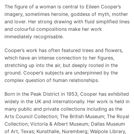
The figure of a woman is central to Eileen Cooper’s
imagery, sometimes heroine, goddess of myth, mother
and lover. Her strong drawing with fluid simplified lines
and colourful compositions make her work
immediately recognisable.
Cooper’s work has often featured trees and flowers,
which have an intense connection to her figures,
stretching up into the air, but deeply rooted in the
ground. Cooper’s subjects are underpinned by the
complex question of human relationships.
Born in the Peak District in 1953, Cooper has exhibited
widely in the UK and internationally. Her work is held in
many public and private collections including as the
Arts Council Collection; The British Museum; The Royal
Collection; Victoria & Albert Museum; Dallas Museum
of Art, Texas; Kunsthalle, Nuremberg; Walpole Library,