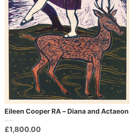
Eileen Cooper RA – Diana and Actaeon
£
1,800.00