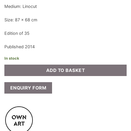
Medium: Linocut
Size: 87 x 68 cm
Edition of 35
Published 2014
In stock
ADD TO BASKET
ENQUIRY FORM