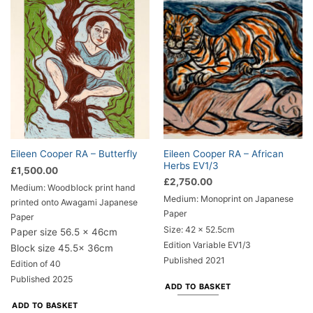
Eileen Cooper RA – African
Eileen Cooper RA – Butterfly
Herbs EV1/3
£
1,500.00
£
2,750.00
Medium: Woodblock print hand
Medium: Monoprint on Japanese
printed onto Awagami Japanese
Paper
Paper
Size: 42 x 52.5cm
Paper size 56.5 x 46cm
Edition Variable EV1/3
Block size 45.5x 36cm
Published 2021
Edition of 40
Published 2025
ADD TO BASKET
ADD TO BASKET