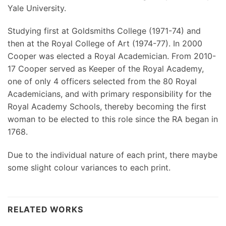
Yale University.
Studying first at Goldsmiths College (1971-74) and
then at the Royal College of Art (1974-77). In 2000
Cooper was elected a Royal Academician. From 2010-
17 Cooper served as Keeper of the Royal Academy,
one of only 4 officers selected from the 80 Royal
Academicians, and with primary responsibility for the
Royal Academy Schools, thereby becoming the first
woman to be elected to this role since the RA began in
1768.
Due to the individual nature of each print, there maybe
some slight colour variances to each print.
RELATED WORKS