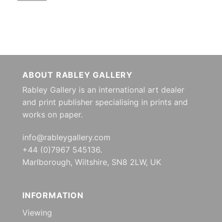
ABOUT RABLEY GALLERY
Rabley Gallery is an international art dealer
and print publisher specialising in prints and
works on paper.
info@rableygallery.com
+44 (0)7967 545136.
Marlborough, Wiltshire, SN8 2LW, UK
INFORMATION
Viewing