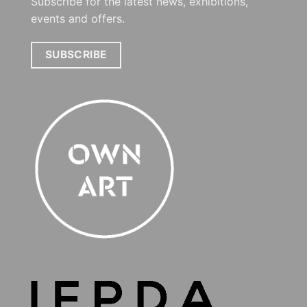
Subscribe for the latest news, exhibitions,
events and offers.
SUBSCRIBE