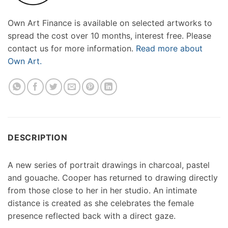
Own Art Finance is available on selected artworks to
spread the cost over 10 months, interest free. Please
contact us for more information.
Read more about
Own Art.
DESCRIPTION
A new series of portrait drawings in charcoal, pastel
and gouache. Cooper has returned to drawing directly
from those close to her in her studio. An intimate
distance is created as she celebrates the female
presence reflected back with a direct gaze.