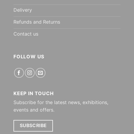
Delivery
Refunds and Returns
Contact us
FOLLOW US
KEEP IN TOUCH
Subscribe for the latest news, exhibitions,
events and offers.
SUBSCRIBE