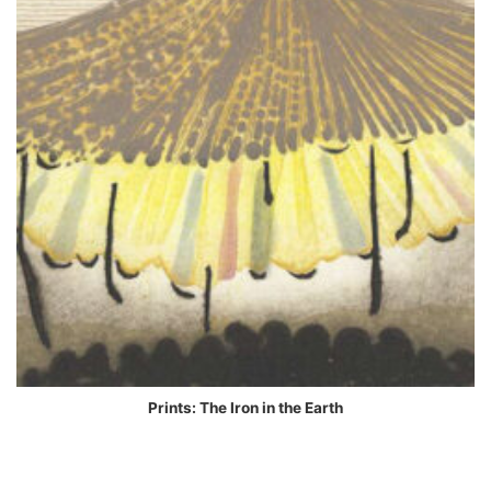
Prints: The Iron in the Earth