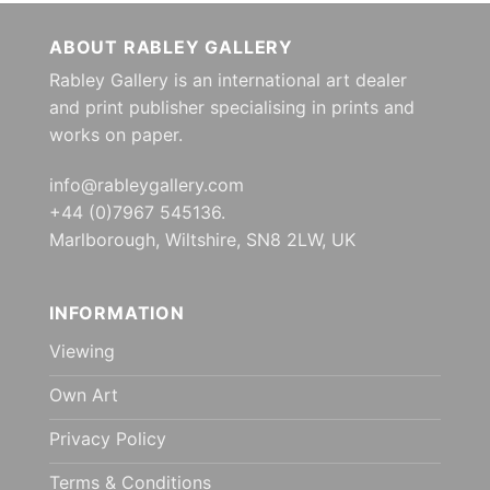
ABOUT RABLEY GALLERY
Rabley Gallery is an international art dealer
and print publisher specialising in prints and
works on paper.
info@rableygallery.com
+44 (0)7967 545136.
Marlborough, Wiltshire, SN8 2LW, UK
INFORMATION
Viewing
Own Art
Privacy Policy
Terms & Conditions