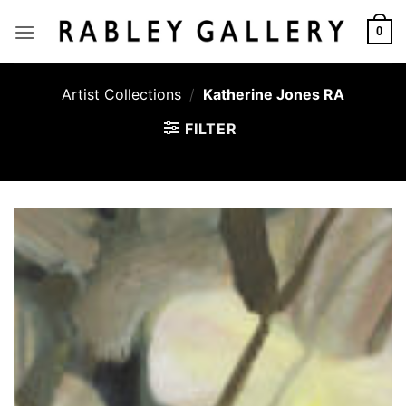
Skip
to
0
content
Artist Collections
/
Katherine Jones RA
FILTER