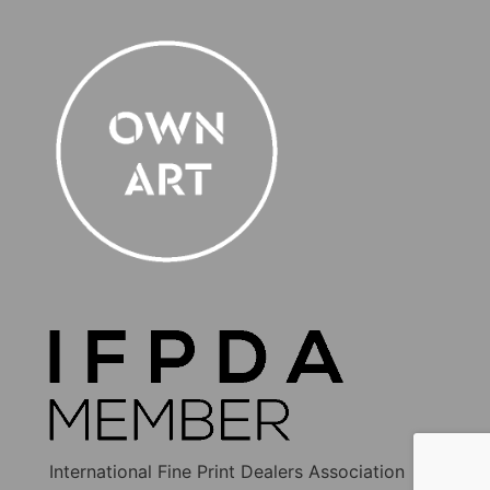
International Fine Print Dealers Association