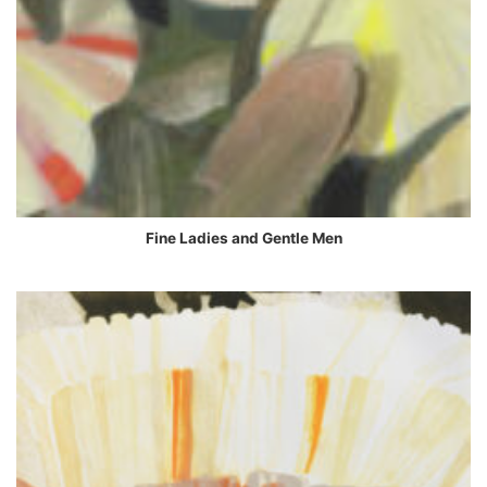
Fine Ladies and Gentle Men