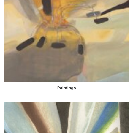
Paintings