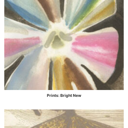
Prints: Bright New