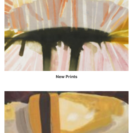
New Prints