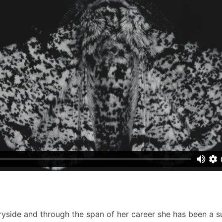
ryside and through the span of her career she has been a s