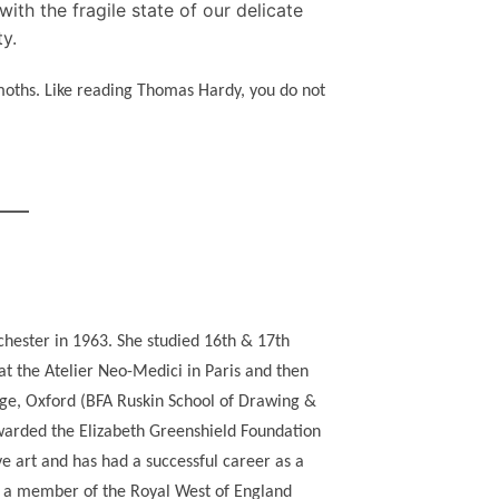
ith the fragile state of our delicate
ty.
 moths. Like reading Thomas Hardy, you do not
chester in 1963. She studied 16th & 17th
t the Atelier Neo-Medici in Paris and then
ege, Oxford (BFA Ruskin School of Drawing &
warded the Elizabeth Greenshield Foundation
ve art and has had a successful career as a
d a member of the Royal West of England