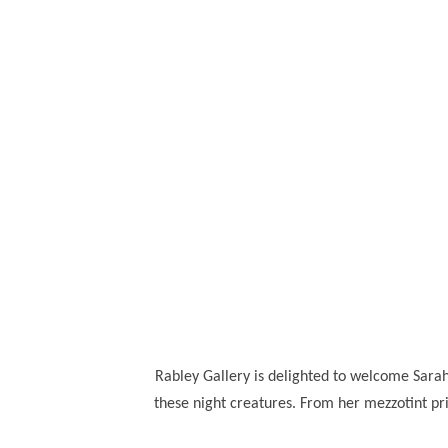
Rabley Gallery is delighted to welcome Sarah 
these night creatures. From her mezzotint p