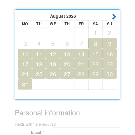
August
2026
MO
TU
WE
TH
FR
SA
SU
1
2
3
4
5
6
7
8
9
10
11
12
13
14
15
16
17
18
19
20
21
22
23
24
25
26
27
28
29
30
31
Personal information
Fields with * are required
Email *