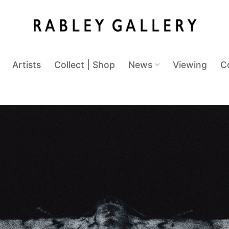
Artists
Collect | Shop
News
Viewing
C