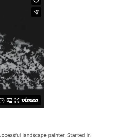
uccessful landscape painter. Started in