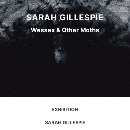
SARAH GILLESPIE
Wessex & Other Moths
EXHIBITION
SARAH GILLESPIE