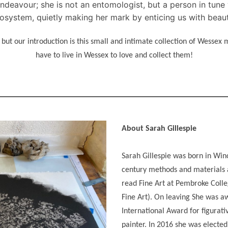
deavour; she is not an entomologist, but a person in tune w
osystem, quietly making her mark by enticing us with beau
ut our introduction is this small and intimate collection of Wessex
have to live in Wessex to love and collect them!
About Sarah Gillespie
Sarah Gillespie was born in Win
century methods and materials a
read Fine Art at Pembroke Coll
Fine Art). On leaving She was a
International Award for figurati
painter. In 2016 she was electe