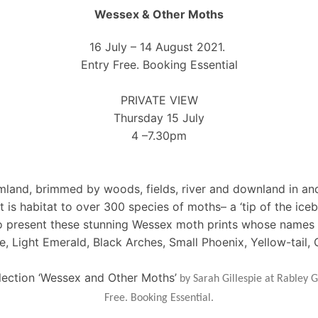
Wessex & Other Moths
16 July – 14 August 2021.
Entry Free. Booking Essential
PRIVATE VIEW
Thursday 15 July
4 –7.30pm
armland, brimmed by woods, fields, river and downland in an
s habitat to over 300 species of moths– a ‘tip of the icebe
 to present these stunning Wessex moth prints whose names 
e, Light Emerald, Black Arches, Small Phoenix, Yellow-tail
llection ‘Wessex and Other Moths’
by Sarah Gillespie at Rabley G
Free. Booking Essential.