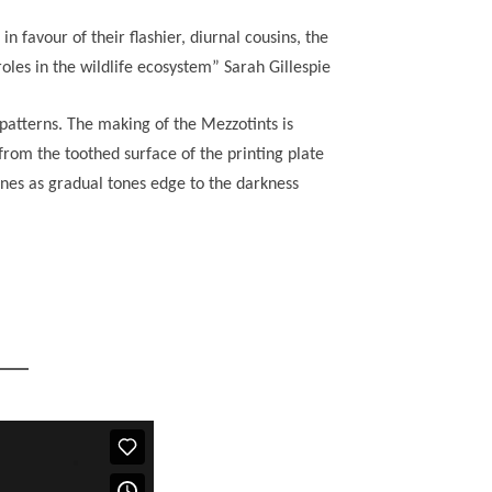
favour of their flashier, diurnal cousins, the
oles in the wildlife ecosystem” Sarah Gillespie
e patterns. The making of the Mezzotints is
rom the toothed surface of the printing plate
lines as gradual tones edge to the darkness