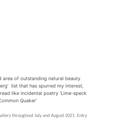
d area of outstanding natural beauty
rg’ list that has spurred my interest,
read like incidental poetry ‘Lime-speck
, Common Quaker’
allery throughout July and August 2021. Entry