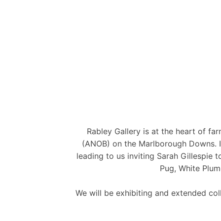
Rabley Gallery is at the heart of f
(ANOB) on the Marlborough Downs. It i
leading to us inviting Sarah Gillespie
Pug, White Plum
We will be exhibiting and extended co