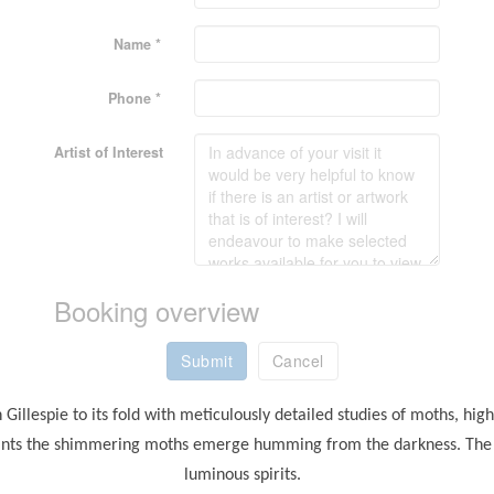
Name *
Phone *
Artist of Interest
Booking overview
Submit
Cancel
Gillespie to its fold with meticulously detailed studies of moths, hig
rints the shimmering moths emerge humming from the darkness. The ve
luminous spirits.