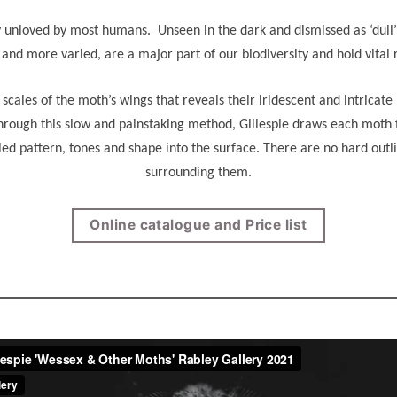
nloved by most humans. Unseen in the dark and dismissed as ‘dull’ in 
nd more varied, are a major part of our biodiversity and hold vital r
y scales of the moth’s wings that reveals their iridescent and intricat
rough this slow and painstaking method, Gillespie draws each moth f
iled pattern, tones and shape into the surface. There are no hard out
surrounding them.
Online catalogue and Price list