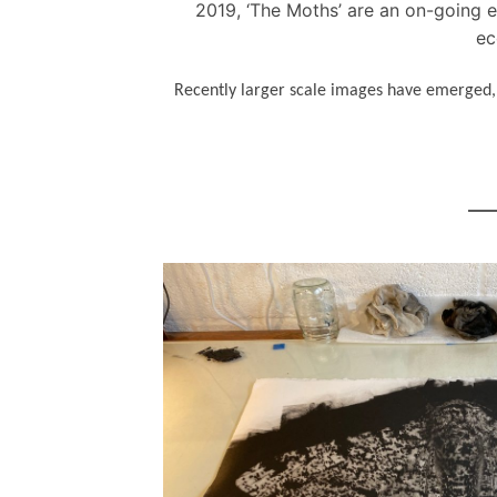
2019, ‘The Moths’ are an on-going en
ec
Recently larger scale images have emerged, b