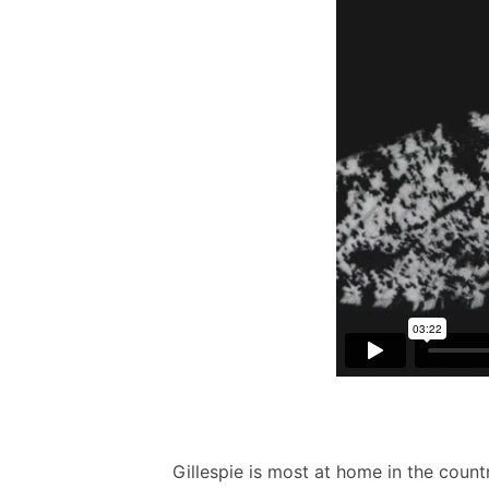
Gillespie is most at home in the count