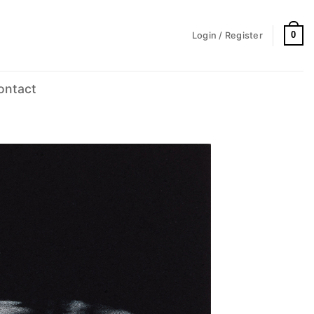
0
Login / Register
ontact