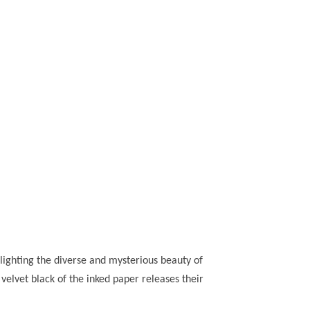
hlighting the diverse and mysterious beauty of
lvet black of the inked paper releases their