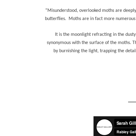
“Misunderstood, overlooked moths are deeply u
butterflies. Moths are in fact more numerous a
It is the moonlight refracting in the dust
synonymous with the surface of the moths. Th
by burnishing the light, trapping the deta