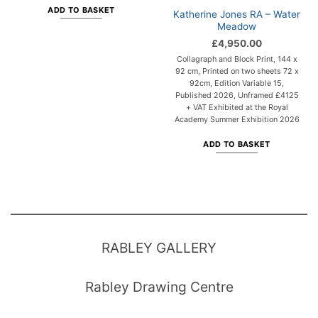
ADD TO BASKET
Katherine Jones RA – Water
Meadow
£
4,950.00
Collagraph and Block Print, 144 x
92 cm, Printed on two sheets 72 x
92cm, Edition Variable 15,
Published 2026, Unframed £4125
+ VAT Exhibited at the Royal
Academy Summer Exhibition 2026
ADD TO BASKET
RABLEY GALLERY
Rabley Drawing Centre