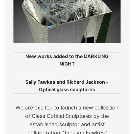
New works added to the DARKLING
NIGHT
Sally Fawkes and Richard Jackson -
Optical glass sculptures
We are excited to launch a new collection
of Glass Optical Sculptures by the
established sculptor and artist
collaboration, ‘Jackson Fawkes.’