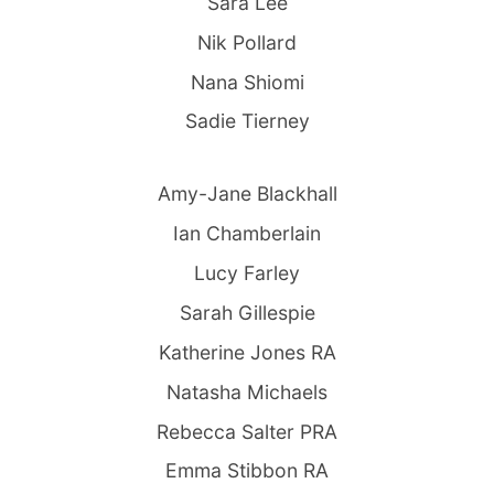
Sara Lee
Nik Pollard
Nana Shiomi
Sadie Tierney
Amy-Jane Blackhall
Ian Chamberlain
Lucy Farley
Sarah Gillespie
Katherine Jones RA
Natasha Michaels
Rebecca Salter PRA
Emma Stibbon RA