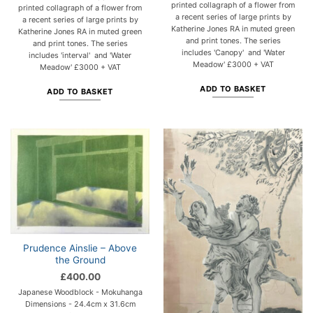
printed collagraph of a flower from
printed collagraph of a flower from
a recent series of large prints by
a recent series of large prints by
Katherine Jones RA in muted green
Katherine Jones RA in muted green
and print tones. The series
and print tones. The series
includes 'Canopy' and 'Water
includes 'interval' and 'Water
Meadow' £3000 + VAT
Meadow' £3000 + VAT
ADD TO BASKET
ADD TO BASKET
Prudence Ainslie – Above
the Ground
£
400.00
Japanese Woodblock - Mokuhanga
Dimensions - 24.4cm x 31.6cm