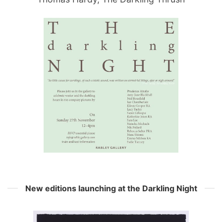
New editions launching at the Darkling Night