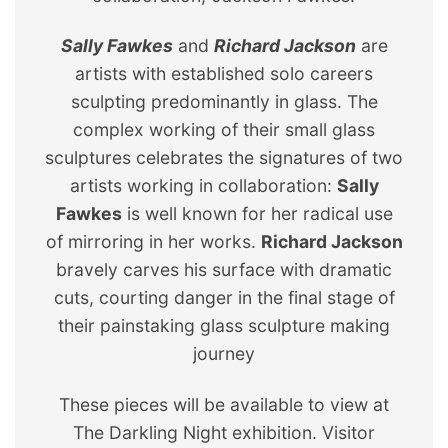
Sally Fawkes
and
Richard Jackson
are
artists with established solo careers
sculpting predominantly in glass. The
complex working of their small glass
sculptures celebrates the signatures of two
artists working in collaboration:
Sally
Fawkes
is well known for her radical use
of mirroring in her works.
Richard Jackson
bravely carves his surface with dramatic
cuts, courting danger in the final stage of
their painstaking glass sculpture making
journey
These pieces will be available to view at
The Darkling Night exhibition. Visitor