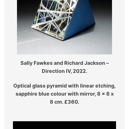
Sally Fawkes and Richard Jackson –
Direction IV, 2022.
Optical glass pyramid with linear etching,
sapphire blue colour with mirror, 8 x 8 x
8 cm. £360.