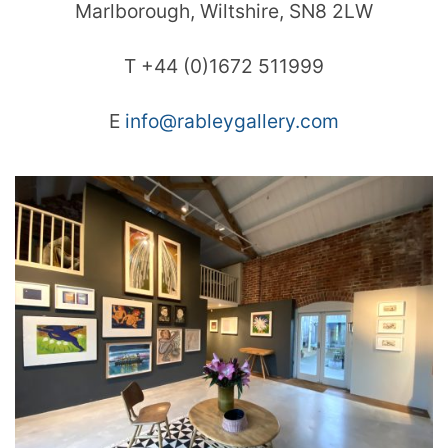
Marlborough, Wiltshire, SN8 2LW
T +44 (0)1672 511999
E
info@rableygallery.com