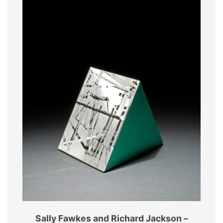
Sally Fawkes and Richard Jackson –