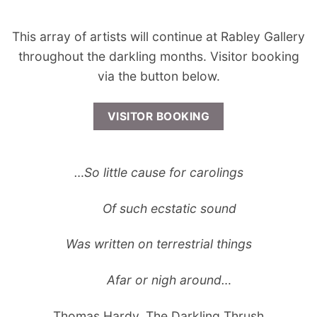
This array of artists will continue at Rabley Gallery
throughout the darkling months. Visitor booking
via the button below.
VISITOR BOOKING
…So little cause for carolings
Of such ecstatic sound
Was written on terrestrial things
Afar or nigh around…
Thomas Hardy, The Darkling Thrush