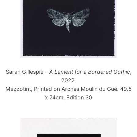
Sarah Gillespie –
A Lament for a Bordered Gothic
,
2022
Mezzotint, Printed on Arches Moulin du Gué. 49.5
x 74cm, Edition 30