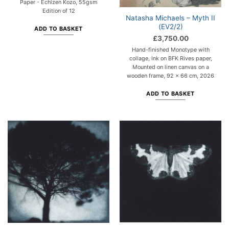
Paper - Echizen Kozo, 55gsm
Edition of 12
Natasha Michaels – Myth II
(EV2/2)
ADD TO BASKET
£
3,750.00
Hand-finished Monotype with
collage, Ink on BFK Rives paper,
Mounted on linen canvas on a
wooden frame, 92 x 66 cm, 2026
ADD TO BASKET