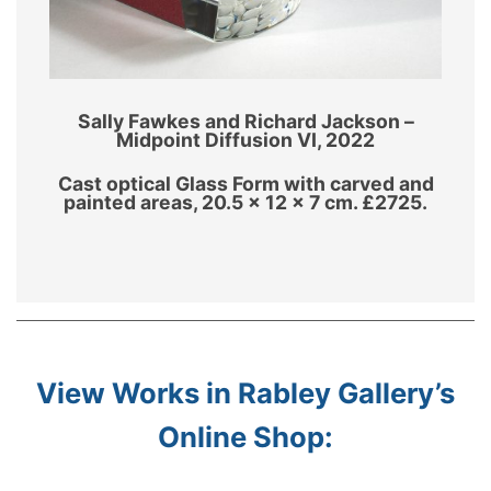
Sally Fawkes and Richard Jackson –
Midpoint Diffusion VI, 2022
Cast optical Glass Form with carved and
painted areas, 20.5 x 12 x 7 cm. £2725.
View Works in Rabley Gallery’s
Online Shop: