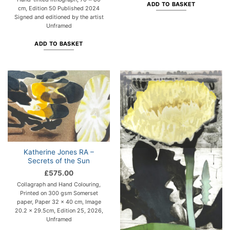
ADD TO BASKET
cm, Edition 50 Published 2024
Signed and editioned by the artist
Unframed
ADD TO BASKET
Katherine Jones RA –
Secrets of the Sun
£
575.00
Collagraph and Hand Colouring,
Printed on 300 gsm Somerset
paper, Paper 32 x 40 cm, Image
20.2 x 29.5cm, Edition 25, 2026,
Unframed