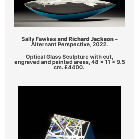
Sally Fawkes
and Richard Jackson
–
Alternant Perspective, 2022.
Optical Glass Sculpture with cut,
engraved and painted areas, 48 x 11 x 9.5
cm. £4400.