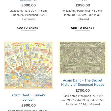
£
600.00
£
950.00
Mezzotint, Plate 20 x 14.5cm,
Mezzotint, Paper 51.5 x 50 cm,
Edition 25, Published 2026,
Plate 40 x 40 cm, Edition 30,
Unframed
Unframed
ADD TO BASKET
ADD TO BASKET
Adam Dant – The Secret
History of Somerset House
£
700.00
Adam Dant – Turner’s
Hand tinted lithograph, 76 x 112
London
cm (29.92 x 44.09 in), Edition 50,
Published 2024, Unframed
£
900.00
Hand-tinted lithograph, 70 x 80