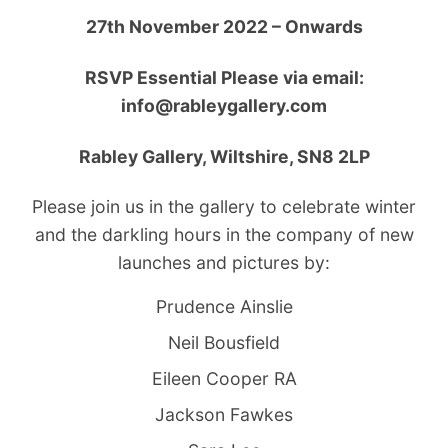
27th November 2022 – Onwards
RSVP Essential Please via email:
info@rableygallery.com
Rabley Gallery, Wiltshire, SN8 2LP
Please join us in the gallery to celebrate winter
and the darkling hours in the company of new
launches and pictures by:
Prudence Ainslie
Neil Bousfield
Eileen Cooper RA
Jackson Fawkes