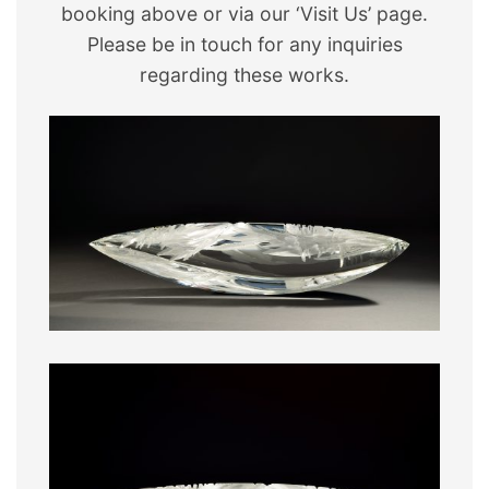
booking above or via our ‘Visit Us’ page.
Please be in touch for any inquiries
regarding these works.