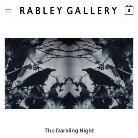
Skip
to
0
content
The Darkling Night