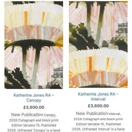
Katherine Jones RA –
Katherine Jones RA –
Interval
Canopy
£
3,600.00
£
3,600.00
New Publication
Interval,
New Publication
Canopy,
2026 Collagraph and block print
2026 Collagraph and block print
Edition Variable 10, Published
Edition Variable 10, Published
2026, Unframed 'Interval' is a hand
2026, Unframed 'Canopy' is a hand