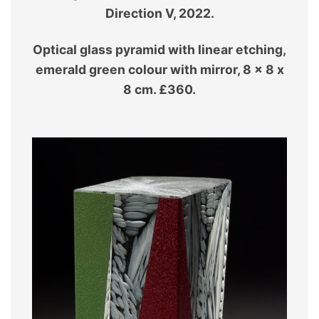
Direction V, 2022.
Optical glass pyramid with linear etching,
emerald green colour with mirror, 8 x 8 x
8 cm. £360.