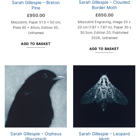
Sarah Gillespie – Clouded
Sarah Gillespie – Breton
Border Moth
Pine
£
650.00
£
950.00
Mezzotint Engraving, Image 20 x
Mezzotint, Paper 51.5 x 50 cm,
20 cm (7.87 x 7.87 in), Paper 30 x
Plate 40 x 40cm, Edition 30,
30.5cm, Edition 20, Published
Unframed
2026, Unframed
ADD TO BASKET
ADD TO BASKET
Sarah Gillespie – Orpheus
Sarah Gillespie – Leopard
(Blackbird)
Moth