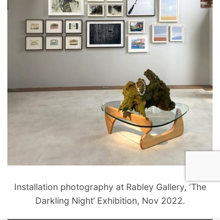
Installation photography at Rabley Gallery, ‘The
Darkling Night’ Exhibition, Nov 2022.