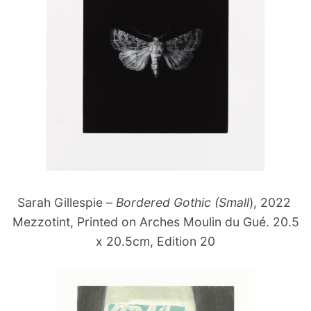
Sarah Gillespie –
Bordered Gothic (Small
), 2022
Mezzotint, Printed on Arches Moulin du Gué. 20.5
x 20.5cm, Edition 20