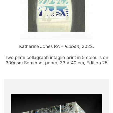
Katherine Jones RA –
Ribbon
, 2022.
Two plate collagraph intaglio print in 5 colours on
300gsm Somerset paper, 33 x 40 cm, Edition 25