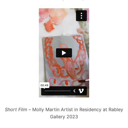
Short
Film –
Molly Martin Artist in Residency at Rabley
Gallery 2023