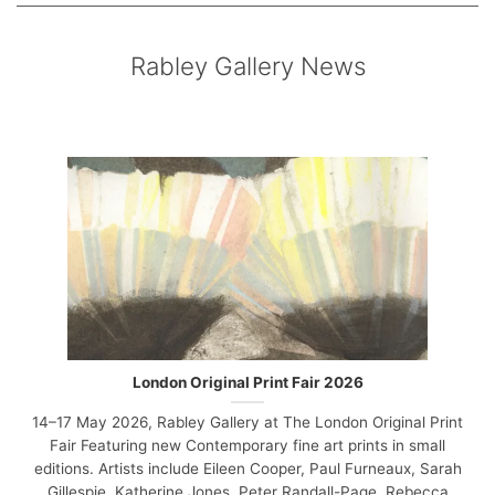
Rabley Gallery News
London Original Print Fair 2026
14–17 May 2026, Rabley Gallery at The London Original Print
Fair Featuring new Contemporary fine art prints in small
editions. Artists include Eileen Cooper, Paul Furneaux, Sarah
Gillespie, Katherine Jones, Peter Randall-Page, Rebecca