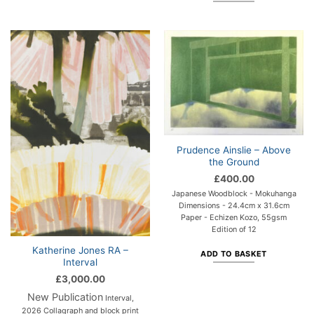
Prudence Ainslie – Above
the Ground
£
400.00
Japanese Woodblock - Mokuhanga
Dimensions - 24.4cm x 31.6cm
Paper - Echizen Kozo, 55gsm
Edition of 12
Katherine Jones RA –
ADD TO BASKET
Interval
£
3,000.00
New Publication
Interval,
2026 Collagraph and block print