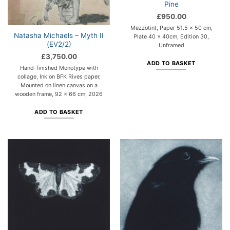
Pine
£
950.00
Mezzotint, Paper 51.5 x 50 cm,
Natasha Michaels – Myth II
Plate 40 x 40cm, Edition 30,
(EV2/2)
Unframed
£
3,750.00
ADD TO BASKET
Hand-finished Monotype with
collage, Ink on BFK Rives paper,
Mounted on linen canvas on a
wooden frame, 92 x 66 cm, 2026
ADD TO BASKET