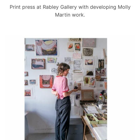
Print press at Rabley Gallery with developing Molly
Martin work.