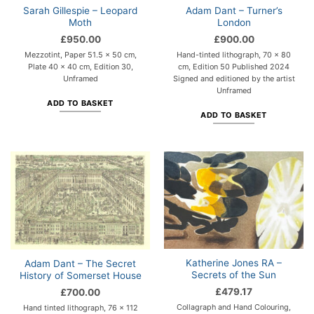
Sarah Gillespie – Leopard
Adam Dant – Turner’s
Moth
London
£
950.00
£
900.00
Mezzotint, Paper 51.5 x 50 cm,
Hand-tinted lithograph, 70 x 80
Plate 40 x 40 cm, Edition 30,
cm, Edition 50 Published 2024
Unframed
Signed and editioned by the artist
Unframed
ADD TO BASKET
ADD TO BASKET
Katherine Jones RA –
Adam Dant – The Secret
Secrets of the Sun
History of Somerset House
£
479.17
£
700.00
Collagraph and Hand Colouring,
Hand tinted lithograph, 76 x 112