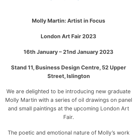
Molly Martin: Artist in Focus
London Art Fair 2023
16th January – 21nd January 2023
Stand 11,
Business Design Centre, 52 Upper
Street, Islington
We are delighted to be introducing new graduate
Molly Martin with a series of oil drawings on panel
and small paintings at the upcoming London Art
Fair.
The poetic and emotional nature of Molly’s work