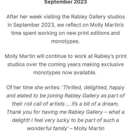
September 2023
After her week visiting the Rabley Gallery studios
in September 2023, we reflect on Molly Martin’s
time spent working on new print editions and
monotypes.
Molly Martin will continue to work at Rabley’s print
studios over the coming years making exclusive
monotypes now available.
Of her time she writes:
‘Thrilled, delighted, happy
and elated to be joining Rabley Gallery as part of
their roll call of artists … it’s a bit of a dream.
Thank you for having me Rabley Gallery – what a
delight! I feel very lucky to be part of such a
wonderful family
‘ –
M
olly Martin