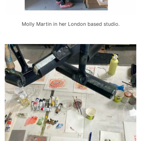
Molly Martin in her London based studio.