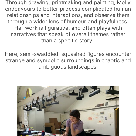
Through drawing, printmaking and painting, Molly
endeavours to better process complicated human
relationships and interactions, and observe them
through a wider lens of humour and playfulness.
Her work is figurative, and often plays with
narratives that speak of overall themes rather
than a specific story.
Here, semi-swaddled, squashed figures encounter
strange and symbolic surroundings in chaotic and
ambiguous landscapes.