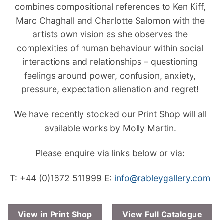
combines compositional references to Ken Kiff,
Marc Chaghall and Charlotte Salomon with the
artists own vision as she observes the
complexities of human behaviour within social
interactions and relationships – questioning
feelings around power, confusion, anxiety,
pressure, expectation alienation and regret!
We have recently stocked our Print Shop will all
available works by Molly Martin.
Please enquire via links below or via:
T: +44 (0)1672 511999
E:
info@rableygallery.com
View in Print Shop
View Full Catalogue