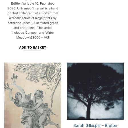
Edition Variable 10, Published
2026, Unframed 'Interval' is a hand
printed collagraph of a flower from
a recent series of large prints by
Katherine Jones RA in muted green
and print tones. The series
includes 'Canopy' and 'Water
Meadow' £3000 + VAT
ADD TO BASKET
Sarah Gillespie – Breton