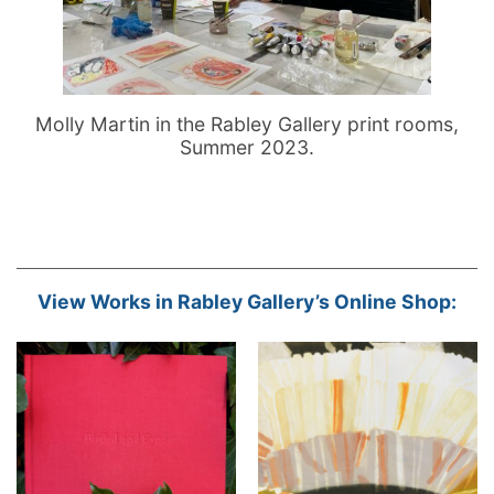
Molly Martin in the Rabley Gallery print rooms,
Summer 2023.
View Works in Rabley Gallery’s Online Shop: