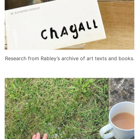
Research from Rabley’s archive of art texts and books.