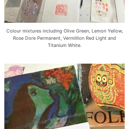
Colour mixtures including Olive Green, Lemon Yellow,
Rose Dore Permanent, Vermillion Red Light and
Titanium White.