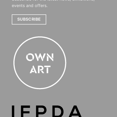
events and offers.
SUBSCRIBE