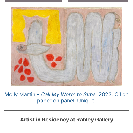
Molly Martin –
Call My Worm to Sups
, 2023. Oil on
paper on panel, Unique.
Artist in Residency at Rabley Gallery