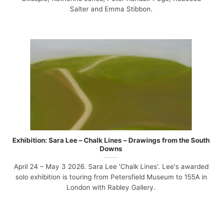
Salter and Emma Stibbon.
Exhibition: Sara Lee – Chalk Lines – Drawings from the South
Downs
April 24 – May 3 2026. Sara Lee 'Chalk Lines'. Lee's awarded
solo exhibition is touring from Petersfield Museum to 155A in
London with Rabley Gallery.