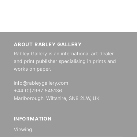
ABOUT RABLEY GALLERY
Rabley Gallery is an international art dealer
and print publisher specialising in prints and
works on paper.
info@rableygallery.com
+44 (0)7967 545136.
Marlborough, Wiltshire, SN8 2LW, UK
INFORMATION
Viewing