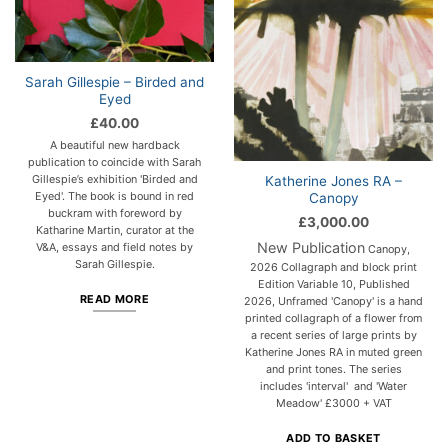
Sarah Gillespie – Birded and
Eyed
£
40.00
A beautiful new hardback
publication to coincide with Sarah
Gillespie’s exhibition 'Birded and
Katherine Jones RA –
Eyed'. The book is bound in red
Canopy
buckram with foreword by
£
3,000.00
Katharine Martin, curator at the
New Publication
V&A, essays and field notes by
Canopy,
Sarah Gillespie.
2026 Collagraph and block print
Edition Variable 10, Published
READ MORE
2026, Unframed 'Canopy' is a hand
printed collagraph of a flower from
a recent series of large prints by
Katherine Jones RA in muted green
and print tones. The series
includes 'interval' and 'Water
Meadow' £3000 + VAT
ADD TO BASKET