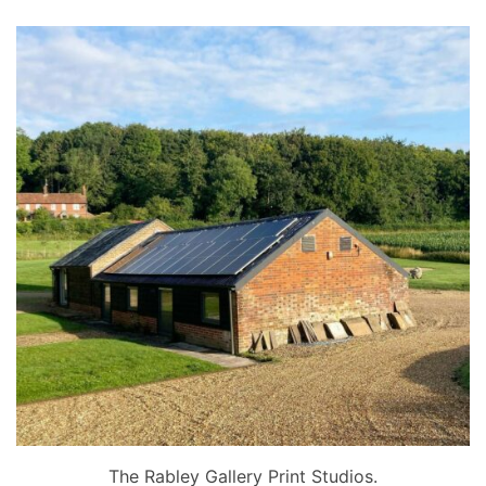
The Rabley Gallery Print Studios.