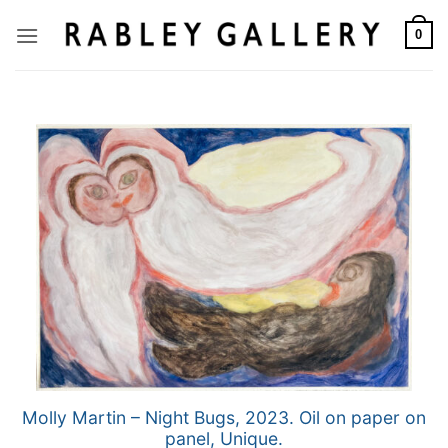
Skip
to
0
content
Molly Martin – Night Bugs, 2023. Oil on paper on
panel, Unique.