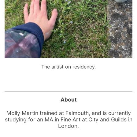
The artist on residency.
About
Molly Martin trained at Falmouth, and is currently
studying for an MA in Fine Art at City and Guilds in
London.