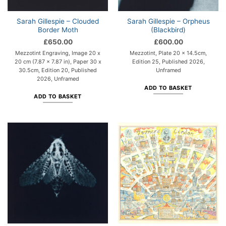
Sarah Gillespie – Clouded
Sarah Gillespie – Orpheus
Border Moth
(Blackbird)
£
650.00
£
600.00
Mezzotint Engraving, Image 20 x
Mezzotint, Plate 20 x 14.5cm,
20 cm (7.87 x 7.87 in), Paper 30 x
Edition 25, Published 2026,
30.5cm, Edition 20, Published
Unframed
2026, Unframed
ADD TO BASKET
ADD TO BASKET