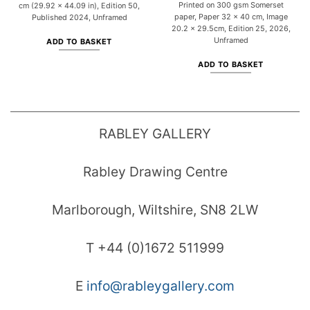
Printed on 300 gsm Somerset
cm (29.92 x 44.09 in), Edition 50,
paper, Paper 32 x 40 cm, Image
Published 2024, Unframed
20.2 x 29.5cm, Edition 25, 2026,
Unframed
ADD TO BASKET
ADD TO BASKET
RABLEY GALLERY
Rabley Drawing Centre
Marlborough, Wiltshire, SN8 2LW
T +44 (0)1672 511999
E
info@rableygallery.com