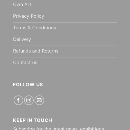
Own Art
Privacy Policy
Terms & Conditions
Delivery
Refunds and Returns
Contact us
FOLLOW US
KEEP IN TOUCH
Subscribe for the latest news, exhibitions,