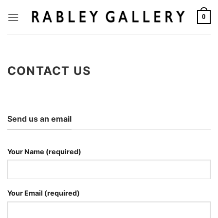
Skip
to
0
content
CONTACT US
Send us an email
Your Name (required)
Your Email (required)