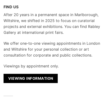
FIND US
After 20 years in a permanent space in Marlborough,
Wiltshire, we shifted in 2025 to focus on curatorial
projects and external exhibitions. You can find Rabley
Gallery at international print fairs.
We
offer one-to-one viewing appointments in London
and Wiltshire for your personal collection or art
consultation for corporate and public collections.
Viewings by appointment only.
VIEWING INFORMATION