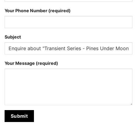
Your Phone Number (required)
Subject
Your Message (required)