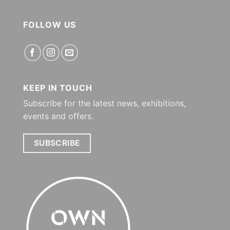
FOLLOW US
KEEP IN TOUCH
Subscribe for the latest news, exhibitions,
events and offers.
SUBSCRIBE