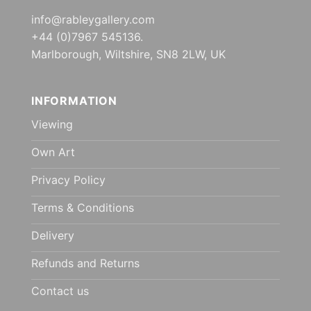
info@rableygallery.com
+44 (0)7967 545136.
Marlborough, Wiltshire, SN8 2LW, UK
INFORMATION
Viewing
Own Art
Privacy Policy
Terms & Conditions
Delivery
Refunds and Returns
Contact us