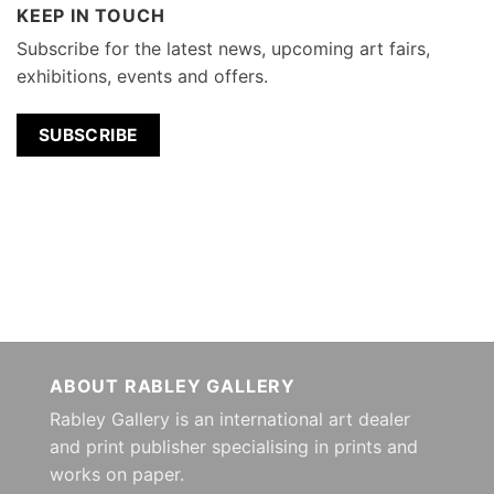
KEEP IN TOUCH
Subscribe for the latest news, upcoming art fairs,
exhibitions, events and offers.
SUBSCRIBE
ABOUT RABLEY GALLERY
Rabley Gallery is an international art dealer
and print publisher specialising in prints and
works on paper.