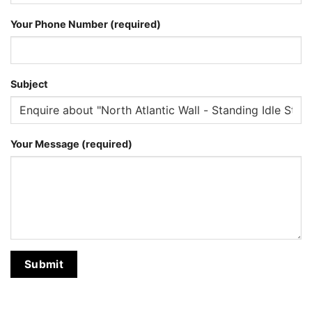
Your Phone Number (required)
Subject
Your Message (required)