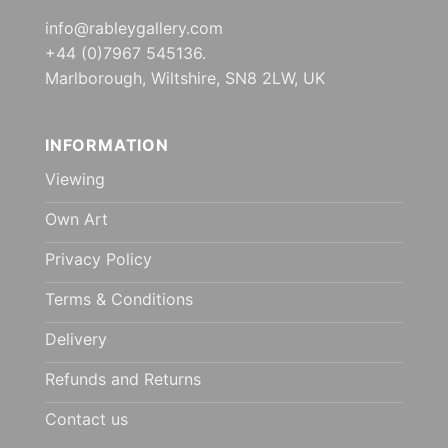
info@rableygallery.com
+44 (0)7967 545136.
Marlborough, Wiltshire, SN8 2LW, UK
INFORMATION
Viewing
Own Art
Privacy Policy
Terms & Conditions
Delivery
Refunds and Returns
Contact us