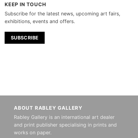
KEEP IN TOUCH
Subscribe for the latest news, upcoming art fairs,
exhibitions, events and offers.
SUBSCRIBE
ABOUT RABLEY GALLERY
Rabley Gallery is an international art dealer
and print publisher specialising in prints and
works on paper.