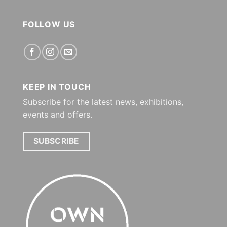
FOLLOW US
KEEP IN TOUCH
Subscribe for the latest news, exhibitions,
events and offers.
SUBSCRIBE