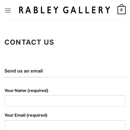
Skip
to
0
content
CONTACT US
Send us an email
Your Name (required)
Your Email (required)