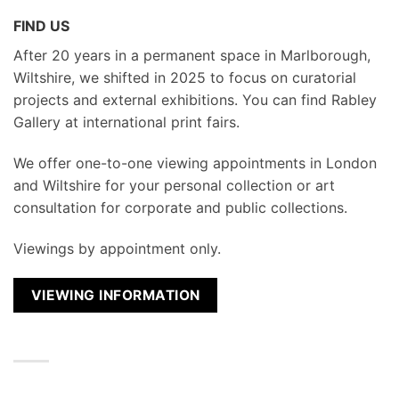
FIND US
After 20 years in a permanent space in Marlborough,
Wiltshire, we shifted in 2025 to focus on curatorial
projects and external exhibitions. You can find Rabley
Gallery at international print fairs.
We
offer one-to-one viewing appointments in London
and Wiltshire for your personal collection or art
consultation for corporate and public collections.
Viewings by appointment only.
VIEWING INFORMATION