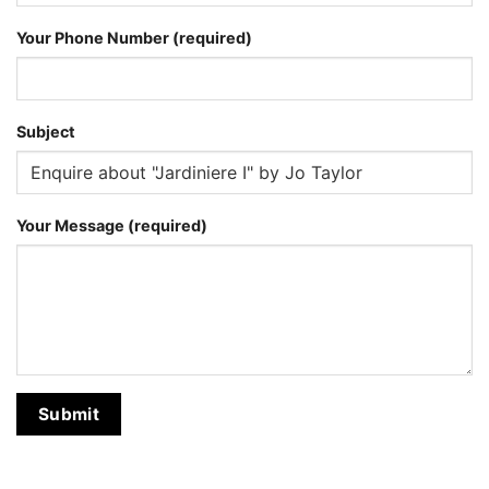
Your Phone Number (required)
Subject
Your Message (required)