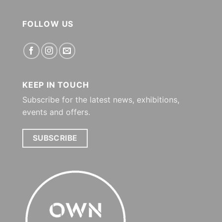
FOLLOW US
KEEP IN TOUCH
Subscribe for the latest news, exhibitions,
events and offers.
SUBSCRIBE