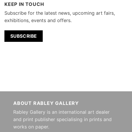
KEEP IN TOUCH
Subscribe for the latest news, upcoming art fairs,
exhibitions, events and offers.
SUBSCRIBE
ABOUT RABLEY GALLERY
Rabley Gallery is an international art dealer
and print publisher specialising in prints and
works on paper.