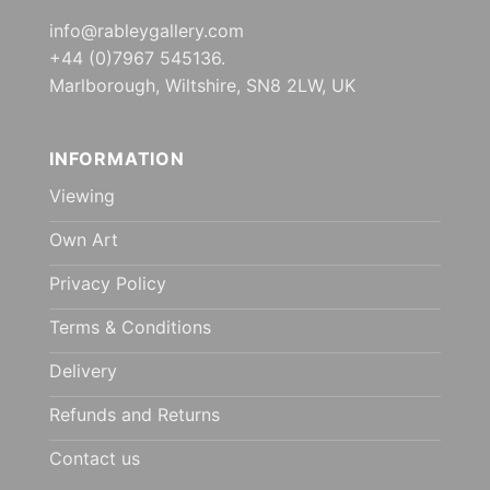
info@rableygallery.com
+44 (0)7967 545136.
Marlborough, Wiltshire, SN8 2LW, UK
INFORMATION
Viewing
Own Art
Privacy Policy
Terms & Conditions
Delivery
Refunds and Returns
Contact us