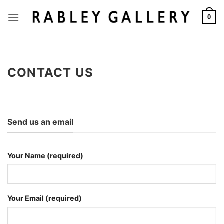
Skip
to
0
content
CONTACT US
Send us an email
Your Name (required)
Your Email (required)