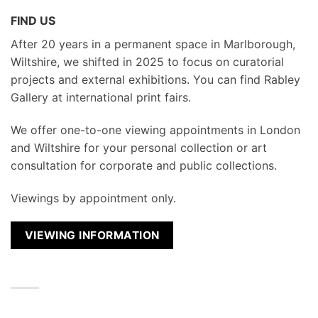
FIND US
After 20 years in a permanent space in Marlborough,
Wiltshire, we shifted in 2025 to focus on curatorial
projects and external exhibitions. You can find Rabley
Gallery at international print fairs.
We
offer one-to-one viewing appointments in London
and Wiltshire for your personal collection or art
consultation for corporate and public collections.
Viewings by appointment only.
VIEWING INFORMATION