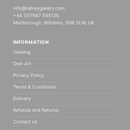
info@rableygallery.com
+44 (0)7967 545136.
Marlborough, Wiltshire, SN8 2LW, UK
INFORMATION
Viewing
Own Art
Privacy Policy
Terms & Conditions
Delivery
Refunds and Returns
Contact us