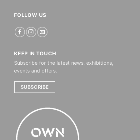
FOLLOW US
KEEP IN TOUCH
Subscribe for the latest news, exhibitions,
events and offers.
SUBSCRIBE