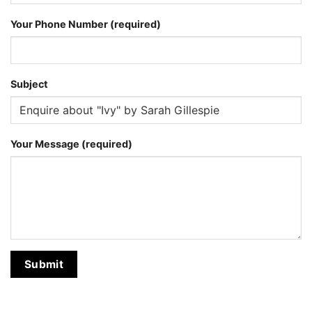
Your Phone Number (required)
Subject
Your Message (required)