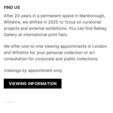
FIND US
After 20 years in a permanent space in Marlborough,
Wiltshire, we shifted in 2025 to focus on curatorial
projects and external exhibitions. You can find Rabley
Gallery at international print fairs.
We
offer one-to-one viewing appointments in London
and Wiltshire for your personal collection or art
consultation for corporate and public collections.
Viewings by appointment only.
VIEWING INFORMATION