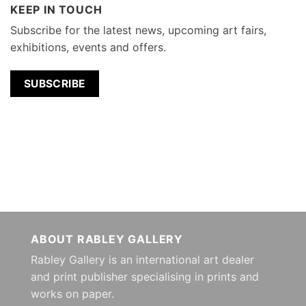
KEEP IN TOUCH
Subscribe for the latest news, upcoming art fairs,
exhibitions, events and offers.
SUBSCRIBE
ABOUT RABLEY GALLERY
Rabley Gallery is an international art dealer
and print publisher specialising in prints and
works on paper.