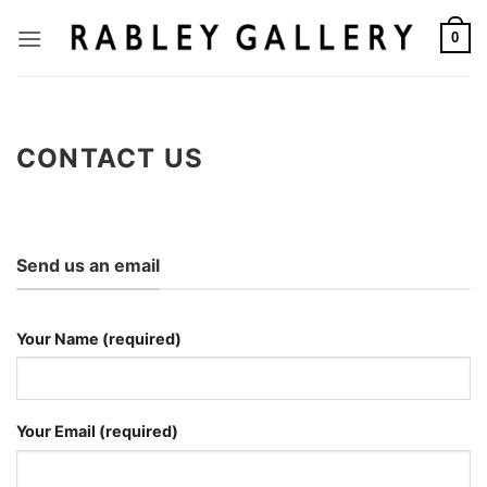
Skip
to
0
content
CONTACT US
Send us an email
Your Name (required)
Your Email (required)