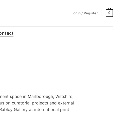
0
Login / Register
ontact
nent space in Marlborough, Wiltshire,
us on curatorial projects and external
Rabley Gallery at international print