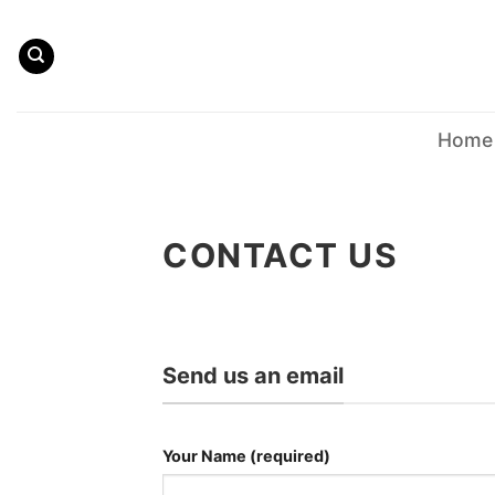
Skip
to
content
Home
CONTACT US
Send us an email
Your Name (required)