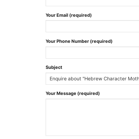
Your Email (required)
Your Phone Number (required)
Subject
Your Message (required)