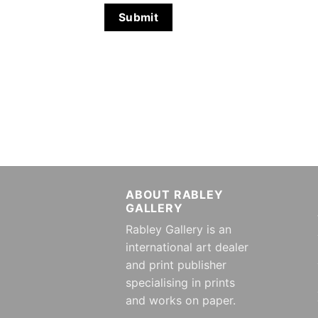
ABOUT RABLEY
GALLERY
Rabley Gallery is an
international art dealer
and print publisher
specialising in prints
and works on paper.