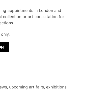
wing appointments in London and
l collection or art consultation for
ections.
only.
ON
ews, upcoming art fairs, exhibitions,