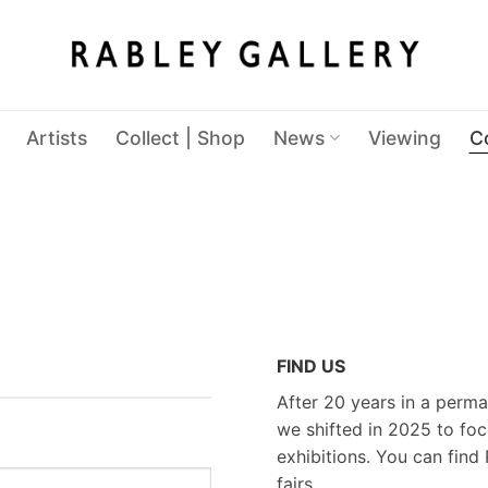
Artists
Collect | Shop
News
Viewing
C
FIND US
After 20 years in a perma
we shifted in 2025 to foc
exhibitions. You can find 
fairs.