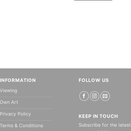
INFORMATION
FOLLOW US
Viewing
Own Art
Privacy Policy
KEEP IN TOUCH
Subscribe for the latest
Terms & Conditions