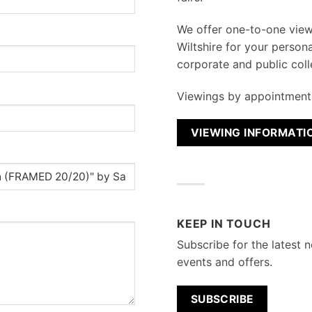
We
offer one-to-one vie
Wiltshire for your persona
corporate and public coll
Viewings by appointment 
VIEWING INFORMATI
KEEP IN TOUCH
Subscribe for the latest n
events and offers.
SUBSCRIBE