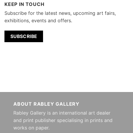
KEEP IN TOUCH
Subscribe for the latest news, upcoming art fairs,
exhibitions, events and offers.
SUBSCRIBE
ABOUT RABLEY GALLERY
Rabley Gallery is an international art dealer
and print publisher specialising in prints and
works on paper.