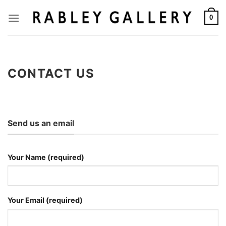
Skip
to
0
content
CONTACT US
Send us an email
Your Name (required)
Your Email (required)