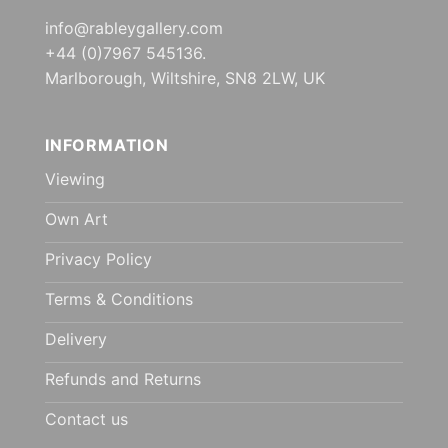
info@rableygallery.com
+44 (0)7967 545136.
Marlborough, Wiltshire, SN8 2LW, UK
INFORMATION
Viewing
Own Art
Privacy Policy
Terms & Conditions
Delivery
Refunds and Returns
Contact us