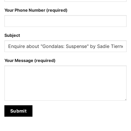
Your Phone Number (required)
Subject
Your Message (required)