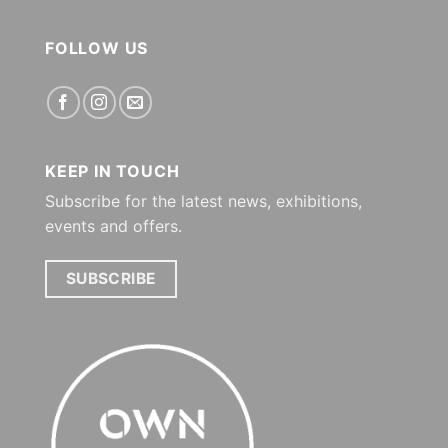
FOLLOW US
KEEP IN TOUCH
Subscribe for the latest news, exhibitions,
events and offers.
SUBSCRIBE