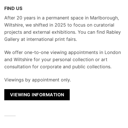
FIND US
After 20 years in a permanent space in Marlborough,
Wiltshire, we shifted in 2025 to focus on curatorial
projects and external exhibitions. You can find Rabley
Gallery at international print fairs.
We
offer one-to-one viewing appointments in London
and Wiltshire for your personal collection or art
consultation for corporate and public collections.
Viewings by appointment only.
VIEWING INFORMATION