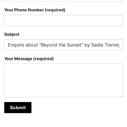
Your Phone Number (required)
Subject
Your Message (required)