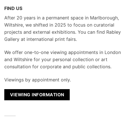
FIND US
After 20 years in a permanent space in Marlborough,
Wiltshire, we shifted in 2025 to focus on curatorial
projects and external exhibitions. You can find Rabley
Gallery at international print fairs.
We
offer one-to-one viewing appointments in London
and Wiltshire for your personal collection or art
consultation for corporate and public collections.
Viewings by appointment only.
VIEWING INFORMATION