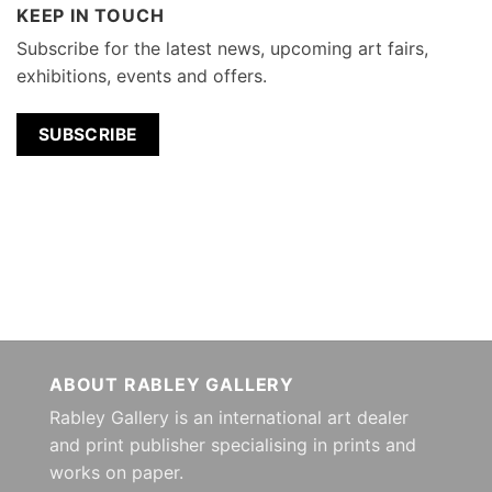
KEEP IN TOUCH
Subscribe for the latest news, upcoming art fairs,
exhibitions, events and offers.
SUBSCRIBE
ABOUT RABLEY GALLERY
Rabley Gallery is an international art dealer
and print publisher specialising in prints and
works on paper.