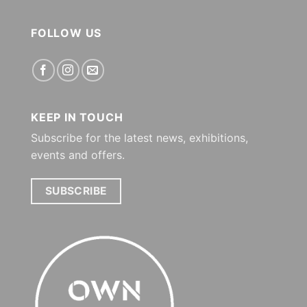
FOLLOW US
KEEP IN TOUCH
Subscribe for the latest news, exhibitions,
events and offers.
SUBSCRIBE