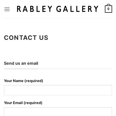
Skip
to
0
content
CONTACT US
Send us an email
Your Name (required)
Your Email (required)