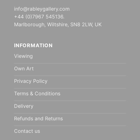
info@rableygallery.com
+44 (0)7967 545136.
Marlborough, Wiltshire, SN8 2LW, UK
INFORMATION
Viewing
Own Art
Privacy Policy
Terms & Conditions
Delivery
Refunds and Returns
Contact us