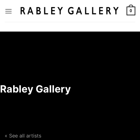
Skip
to
0
content
Rabley Gallery
« See all artists