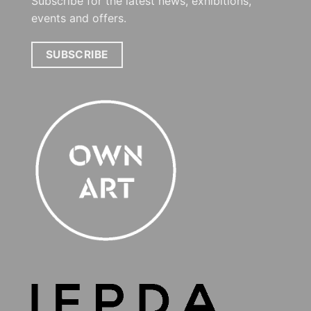
Subscribe for the latest news, exhibitions,
events and offers.
SUBSCRIBE