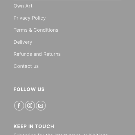
Own Art
Privacy Policy
Terms & Conditions
Delivery
Refunds and Returns
Contact us
FOLLOW US
KEEP IN TOUCH