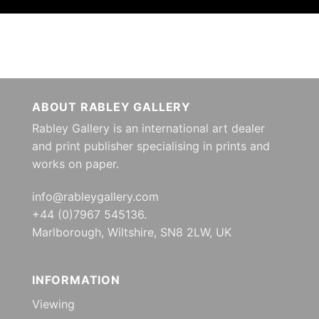
ABOUT RABLEY GALLERY
Rabley Gallery is an international art dealer
and print publisher specialising in prints and
works on paper.
info@rableygallery.com
+44 (0)7967 545136.
Marlborough, Wiltshire, SN8 2LW, UK
INFORMATION
Viewing