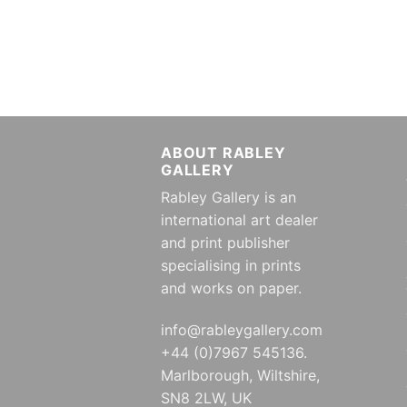
ABOUT RABLEY
GALLERY
Rabley Gallery is an
international art dealer
and print publisher
specialising in prints
and works on paper.
info@rableygallery.com
+44 (0)7967 545136.
Marlborough, Wiltshire,
SN8 2LW, UK