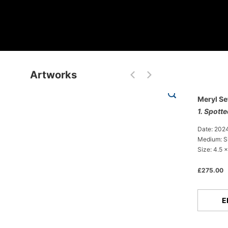
Artworks
Meryl Se
1. Spott
Date: 202
Medium: Si
Size: 4.5 x
£275.00
E