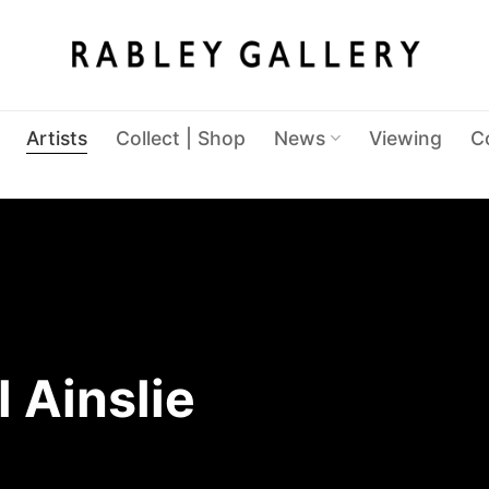
Artists
Collect | Shop
News
Viewing
C
 Ainslie