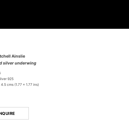
tchell Ainslie
ed silver underwing
4
lver 925
 4.5 cms (1.77 x 1.77 ins)
NQUIRE