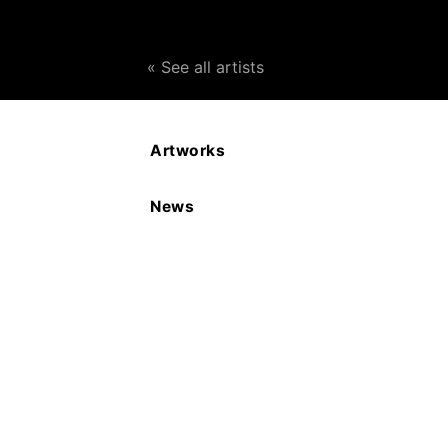
« See all artists
Artworks
Meryl Setchell Ainslie
News
Their Indian Eyes Series, (Tibet)
Date: 2020
Medium: Silver
Size: 3.5 x 5 x 1.1 cms
£SOLD
ENQUIRE