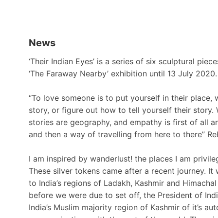
News
‘Their Indian Eyes’ is a series of six sculptural piec
‘The Faraway Nearby’ exhibition until 13 July 2020.
“To love someone is to put yourself in their place, w
story, or figure out how to tell yourself their story
stories are geography, and empathy is first of all an 
and then a way of travelling from here to there” R
I am inspired by wanderlust! the places I am privile
These silver tokens came after a recent journey. It 
to India’s regions of Ladakh, Kashmir and Himachal
before we were due to set off, the President of Ind
India’s Muslim majority region of Kashmir of it’s 