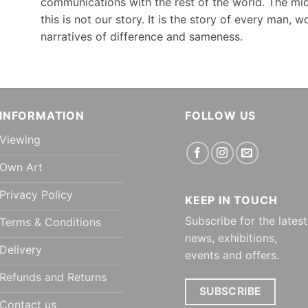
communications with the rest of the world. The mid
this is not our story. It is the story of every man, 
narratives of difference and sameness.
INFORMATION
FOLLOW US
Viewing
Own Art
Privacy Policy
KEEP IN TOUCH
Subscribe for the latest
Terms & Conditions
news, exhibitions,
Delivery
events and offers.
Refunds and Returns
SUBSCRIBE
Contact us