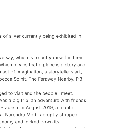
es of silver currently being exhibited in
e say, which is to put yourself in their
. Which means that a place is a story and
act of imagination, a storyteller’s art,
ebecca Solnit, The Faraway Nearby, P.3
ged to visit and the people I meet.
was a big trip, an adventure with friends
 Pradesh. In August 2019, a month
ia, Narendra Modi, abruptly stripped
autonomy and locked down its