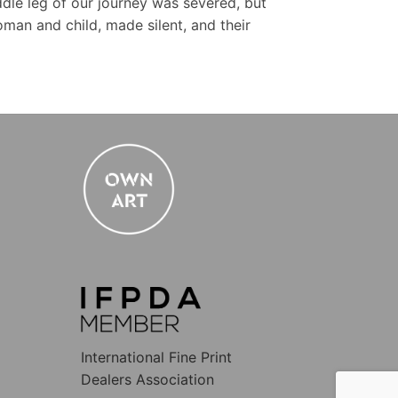
dle leg of our journey was severed, but
woman and child, made silent, and their
International Fine Print
Dealers Association