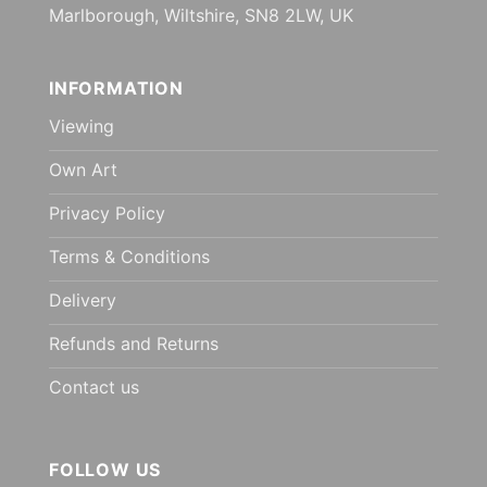
Marlborough, Wiltshire, SN8 2LW, UK
INFORMATION
Viewing
Own Art
Privacy Policy
Terms & Conditions
Delivery
Refunds and Returns
Contact us
FOLLOW US