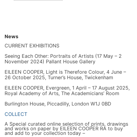
News
CURRENT EXHIBITIONS
Seeing Each Other: Portraits of Artists (17 May – 2
November 2024) Pallant House Gallery
EILEEN COOPER, Light is Therefore Colour, 4 June –
26 October 2025, Turner’s House, Twickenham
EILEEN COOPER, Evergreen, 1 April – 17 August 2025,
Royal Academy of Arts, The Academicians’ Room
Burlington House, Piccadilly, London W1J 0BD
COLLECT
A Special curated online selection of prints, drawings
and works on paper by EILEEN COOPER RA to buy
and add to your collection today –