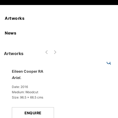
Artworks
News
Artworks
Eileen Cooper RA
Ariel.
Date: 2016
Medium: Woodcut
Size: 96.5 x 66.5 cms
ENQUIRE