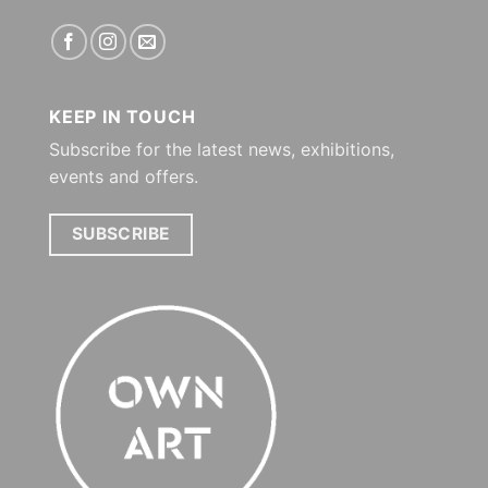
KEEP IN TOUCH
Subscribe for the latest news, exhibitions,
events and offers.
SUBSCRIBE