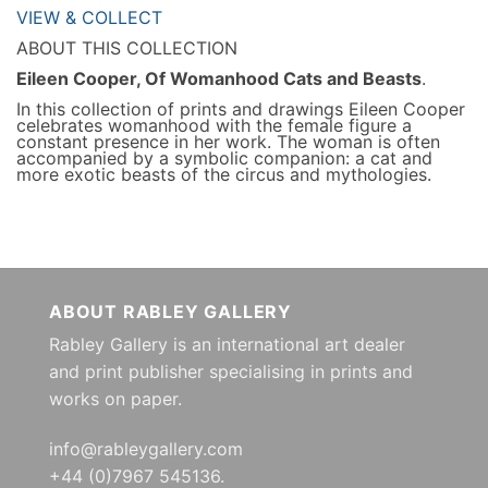
VIEW & COLLECT
ABOUT THIS COLLECTION
Eileen Cooper, Of Womanhood Cats and Beasts
.
In this collection of prints and drawings Eileen Cooper
celebrates womanhood with the female figure a
constant presence in her work. The woman is often
accompanied by a symbolic companion: a cat and
more exotic beasts of the circus and mythologies.
ABOUT RABLEY GALLERY
Rabley Gallery is an international art dealer
and print publisher specialising in prints and
works on paper.
info@rableygallery.com
+44 (0)7967 545136.