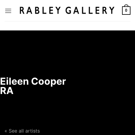
Skip
to
0
content
Eileen Cooper
RA
« See all artists