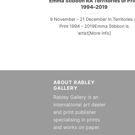
Emma Stibbon RA Territories of Pri
1994–2019
9 November – 21 December In Territories 
Print 1994 – 2019Emma Stibbon is
‘artist[More Info]
ABOUT RABLEY
GALLERY
Rabley Gallery is an
international art dealer
and print publisher
specialising in prints
and works on paper.