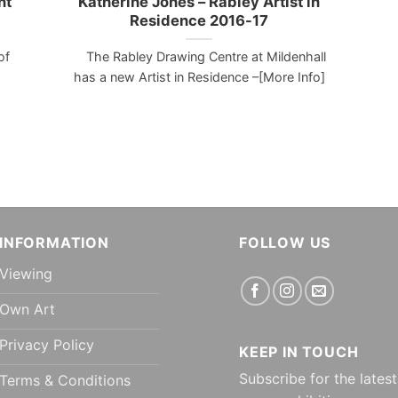
nt
Katherine Jones – Rabley Artist in
Residence 2016-17
of
The Rabley Drawing Centre at Mildenhall
has a new Artist in Residence –[More Info]
INFORMATION
FOLLOW US
Viewing
Own Art
Privacy Policy
KEEP IN TOUCH
Subscribe for the latest
Terms & Conditions