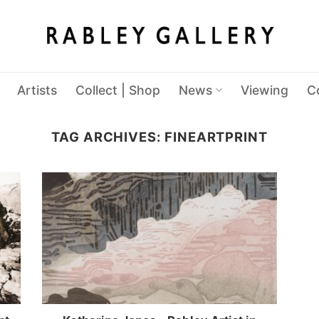
Artists
Collect | Shop
News
Viewing
C
TAG ARCHIVES:
FINEARTPRINT