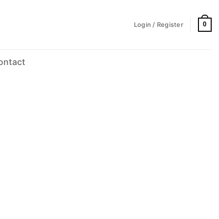
0
Login / Register
ontact