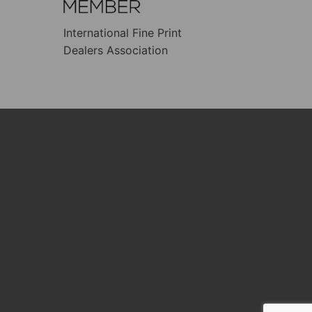
International Fine Print
Dealers Association