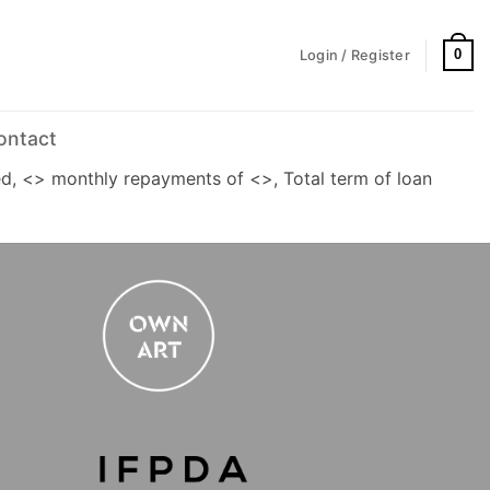
0
Login / Register
ontact
d, <> monthly repayments of <>, Total term of loan