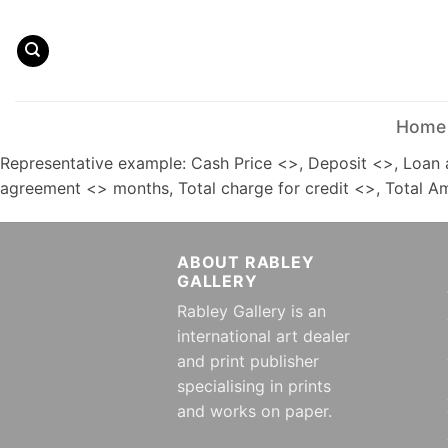
Skip
to
content
Home
Representative example: Cash Price <>, Deposit <>, Loan 
agreement <> months, Total charge for credit <>, Total 
ABOUT RABLEY
GALLERY
Rabley Gallery is an
international art dealer
and print publisher
specialising in prints
and works on paper.