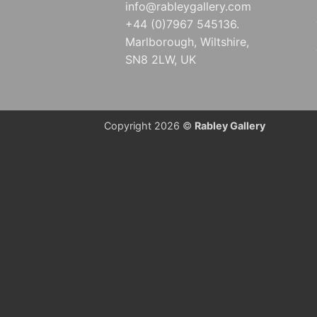
info@rableygallery.com
+44 (0)7967 545136.
Marlborough, Wiltshire,
SN8 2LW, UK
Copyright 2026 ©
Rabley Gallery