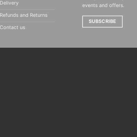
Delivery
events and offers.
Refunds and Returns
SUBSCRIBE
Contact us