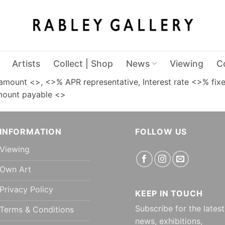
Artists
Collect | Shop
News
Viewing
C
amount <>, <>% APR representative, Interest rate <>% fixe
Amount payable <>
INFORMATION
FOLLOW US
Viewing
Own Art
Privacy Policy
KEEP IN TOUCH
Subscribe for the latest
Terms & Conditions
news, exhibitions,