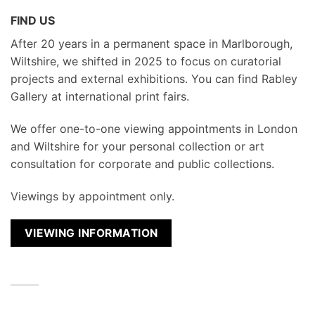
FIND US
After 20 years in a permanent space in Marlborough,
Wiltshire, we shifted in 2025 to focus on curatorial
projects and external exhibitions. You can find Rabley
Gallery at international print fairs.
We
offer one-to-one viewing appointments in London
and Wiltshire for your personal collection or art
consultation for corporate and public collections.
Viewings by appointment only.
VIEWING INFORMATION