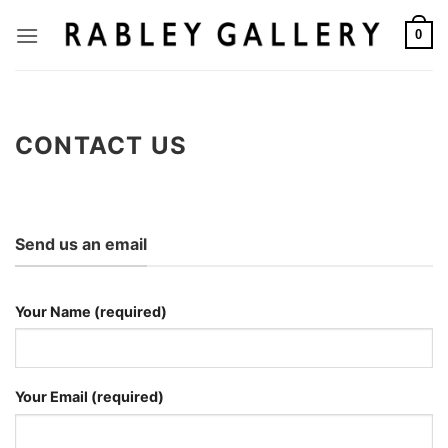
Skip
to
0
content
CONTACT US
Send us an email
Your Name (required)
Your Email (required)