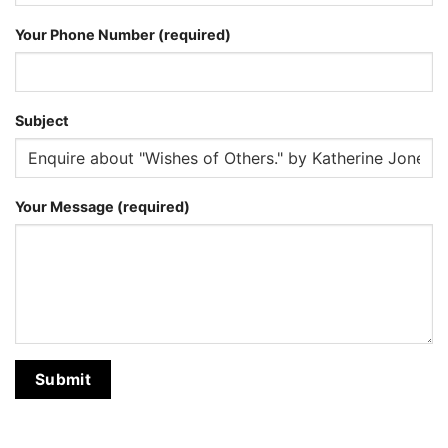
Your Phone Number (required)
Subject
Your Message (required)