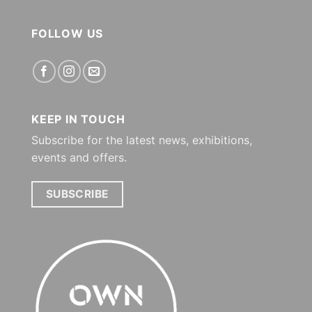
FOLLOW US
KEEP IN TOUCH
Subscribe for the latest news, exhibitions,
events and offers.
SUBSCRIBE