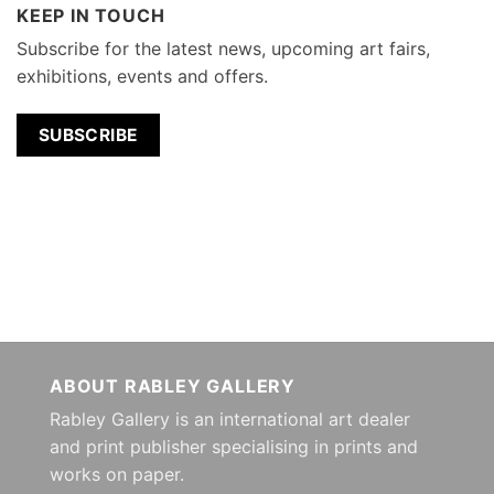
KEEP IN TOUCH
Subscribe for the latest news, upcoming art fairs,
exhibitions, events and offers.
SUBSCRIBE
ABOUT RABLEY GALLERY
Rabley Gallery is an international art dealer
and print publisher specialising in prints and
works on paper.