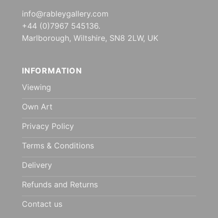
info@rableygallery.com
+44 (0)7967 545136.
Marlborough, Wiltshire, SN8 2LW, UK
INFORMATION
Viewing
Own Art
Privacy Policy
Terms & Conditions
Delivery
Refunds and Returns
Contact us