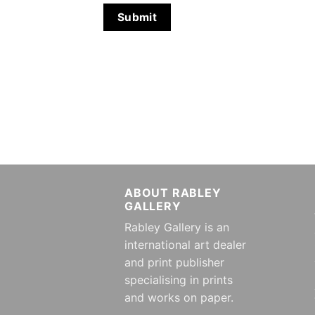
ABOUT RABLEY
GALLERY
Rabley Gallery is an
international art dealer
and print publisher
specialising in prints
and works on paper.