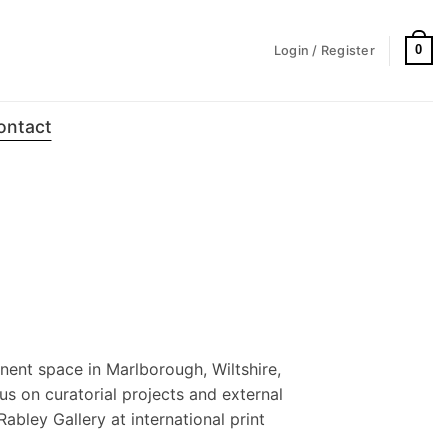
0
Login / Register
ontact
nent space in Marlborough, Wiltshire,
us on curatorial projects and external
Rabley Gallery at international print