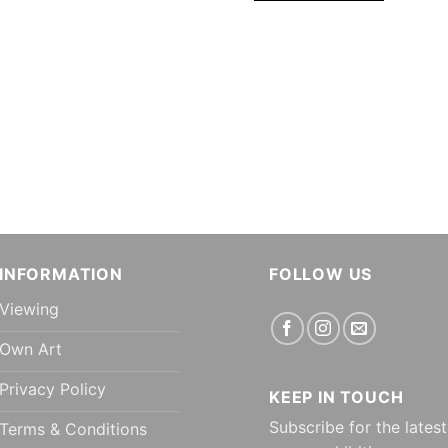
INFORMATION
FOLLOW US
Viewing
Own Art
Privacy Policy
KEEP IN TOUCH
Subscribe for the latest
Terms & Conditions