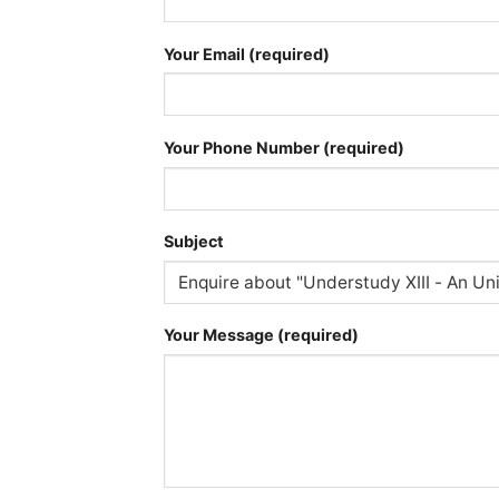
Your Email (required)
Your Phone Number (required)
Subject
Your Message (required)