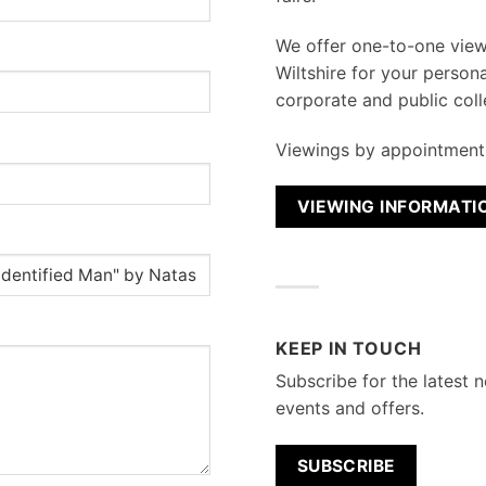
We
offer one-to-one vie
Wiltshire for your persona
corporate and public coll
Viewings by appointment 
VIEWING INFORMATI
KEEP IN TOUCH
Subscribe for the latest n
events and offers.
SUBSCRIBE