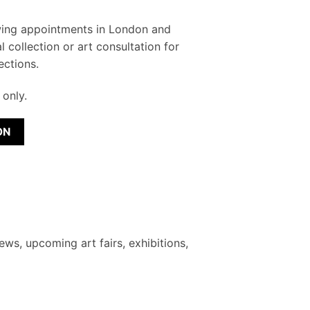
wing appointments in London and
l collection or art consultation for
ections.
only.
ON
ews, upcoming art fairs, exhibitions,