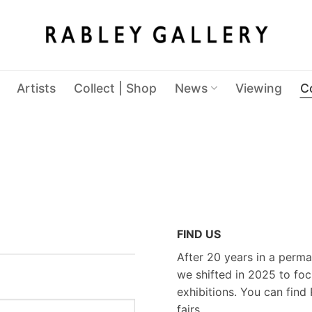
Artists
Collect | Shop
News
Viewing
C
FIND US
After 20 years in a perma
we shifted in 2025 to foc
exhibitions. You can find 
fairs.