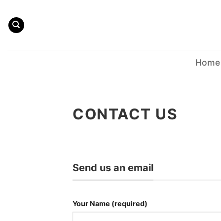
Skip
to
content
Home
CONTACT US
Send us an email
Your Name (required)