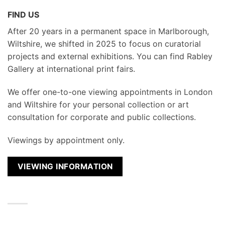
FIND US
After 20 years in a permanent space in Marlborough,
Wiltshire, we shifted in 2025 to focus on curatorial
projects and external exhibitions. You can find Rabley
Gallery at international print fairs.
We
offer one-to-one viewing appointments in London
and Wiltshire for your personal collection or art
consultation for corporate and public collections.
Viewings by appointment only.
VIEWING INFORMATION