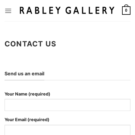
Skip
to
0
content
CONTACT US
Send us an email
Your Name (required)
Your Email (required)