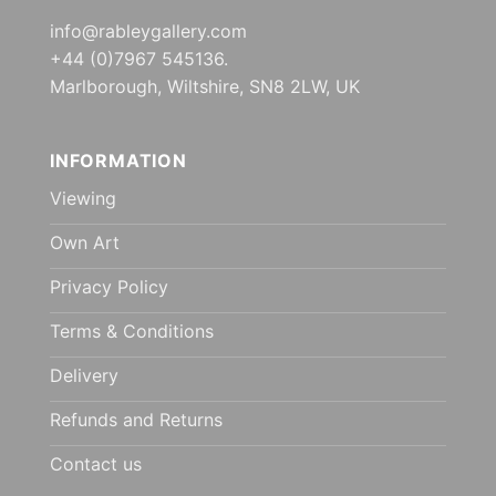
info@rableygallery.com
+44 (0)7967 545136.
Marlborough, Wiltshire, SN8 2LW, UK
INFORMATION
Viewing
Own Art
Privacy Policy
Terms & Conditions
Delivery
Refunds and Returns
Contact us