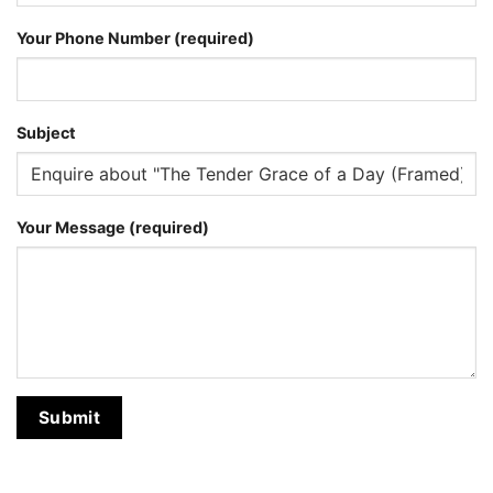
Your Phone Number (required)
Subject
Your Message (required)