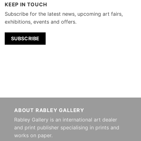
KEEP IN TOUCH
Subscribe for the latest news, upcoming art fairs,
exhibitions, events and offers.
SUBSCRIBE
ABOUT RABLEY GALLERY
Rabley Gallery is an international art dealer
and print publisher specialising in prints and
works on paper.