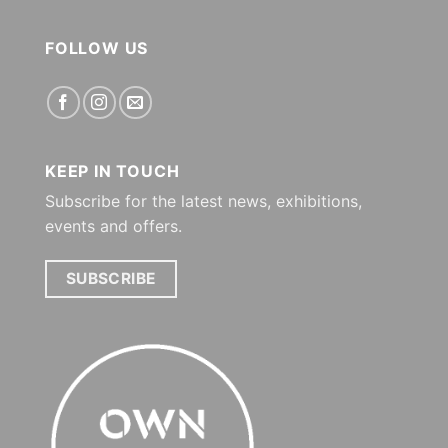
FOLLOW US
KEEP IN TOUCH
Subscribe for the latest news, exhibitions,
events and offers.
SUBSCRIBE