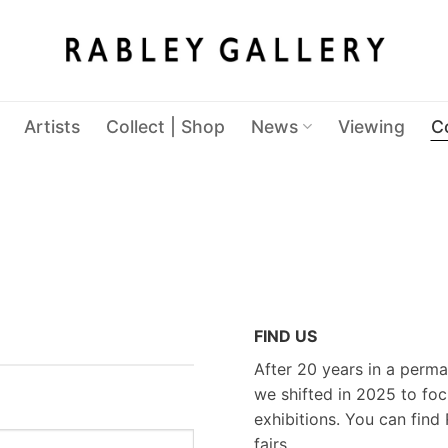
Artists
Collect | Shop
News
Viewing
C
FIND US
After 20 years in a perma
we shifted in 2025 to foc
exhibitions. You can find 
fairs.