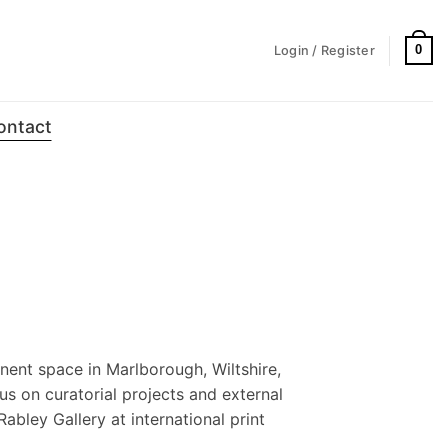
0
Login / Register
ontact
nent space in Marlborough, Wiltshire,
us on curatorial projects and external
Rabley Gallery at international print