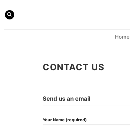
Skip
to
content
Home
CONTACT US
Send us an email
Your Name (required)