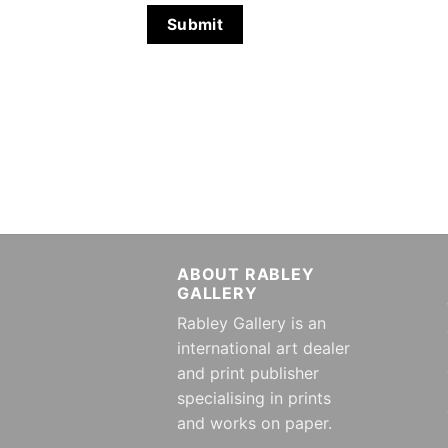
ABOUT RABLEY
GALLERY
Rabley Gallery is an
international art dealer
and print publisher
specialising in prints
and works on paper.