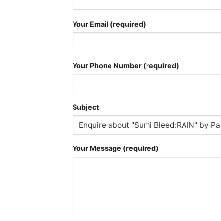
Your Email (required)
Your Phone Number (required)
Subject
Your Message (required)