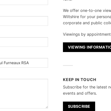
We
offer one-to-one vie
Wiltshire for your persona
corporate and public coll
Viewings by appointment 
VIEWING INFORMATI
KEEP IN TOUCH
Subscribe for the latest n
events and offers.
SUBSCRIBE