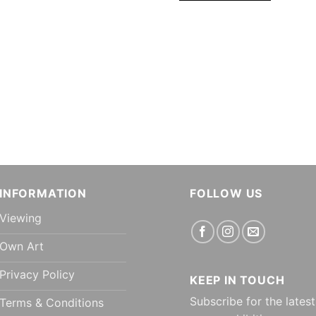
INFORMATION
FOLLOW US
Viewing
Own Art
Privacy Policy
KEEP IN TOUCH
Subscribe for the latest
Terms & Conditions