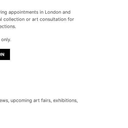
wing appointments in London and
l collection or art consultation for
ections.
only.
ON
ews, upcoming art fairs, exhibitions,