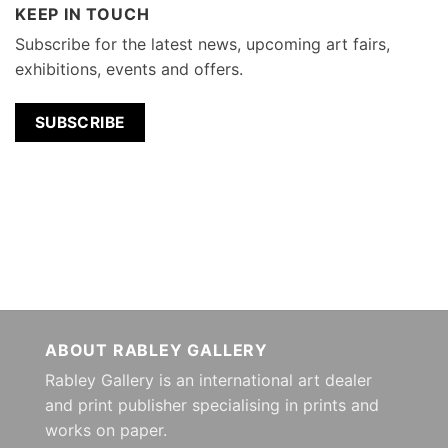
KEEP IN TOUCH
Subscribe for the latest news, upcoming art fairs,
exhibitions, events and offers.
SUBSCRIBE
ABOUT RABLEY GALLERY
Rabley Gallery is an international art dealer
and print publisher specialising in prints and
works on paper.