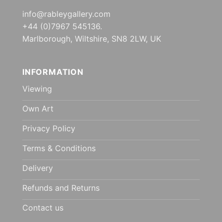
info@rableygallery.com
+44 (0)7967 545136.
Marlborough, Wiltshire, SN8 2LW, UK
INFORMATION
Viewing
Own Art
Privacy Policy
Terms & Conditions
Delivery
Refunds and Returns
Contact us