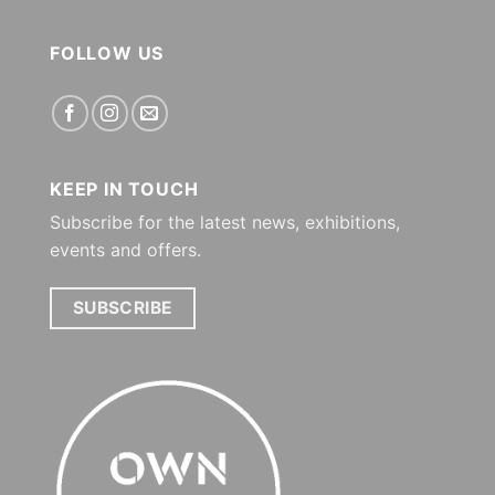
FOLLOW US
KEEP IN TOUCH
Subscribe for the latest news, exhibitions,
events and offers.
SUBSCRIBE