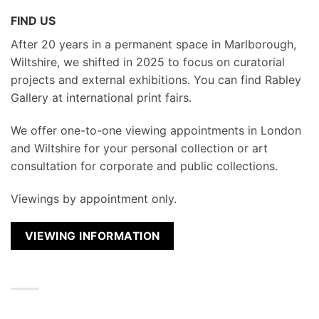
FIND US
After 20 years in a permanent space in Marlborough,
Wiltshire, we shifted in 2025 to focus on curatorial
projects and external exhibitions. You can find Rabley
Gallery at international print fairs.
We
offer one-to-one viewing appointments in London
and Wiltshire for your personal collection or art
consultation for corporate and public collections.
Viewings by appointment only.
VIEWING INFORMATION