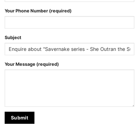
Your Phone Number (required)
Subject
Your Message (required)