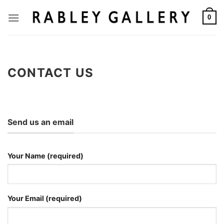
Skip
to
0
content
CONTACT US
Send us an email
Your Name (required)
Your Email (required)