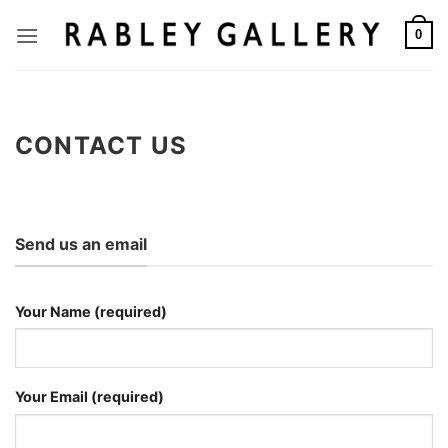
Skip
to
0
content
CONTACT US
Send us an email
Your Name (required)
Your Email (required)