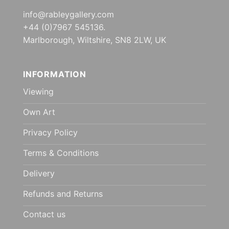
info@rableygallery.com
+44 (0)7967 545136.
Marlborough, Wiltshire, SN8 2LW, UK
INFORMATION
Viewing
Own Art
Privacy Policy
Terms & Conditions
Delivery
Refunds and Returns
Contact us