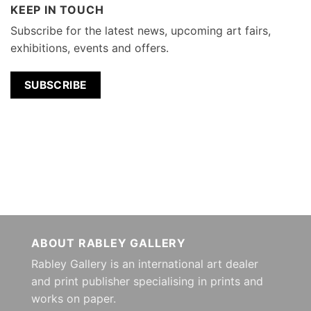
KEEP IN TOUCH
Subscribe for the latest news, upcoming art fairs,
exhibitions, events and offers.
SUBSCRIBE
ABOUT RABLEY GALLERY
Rabley Gallery is an international art dealer
and print publisher specialising in prints and
works on paper.