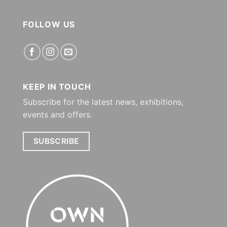
FOLLOW US
KEEP IN TOUCH
Subscribe for the latest news, exhibitions,
events and offers.
SUBSCRIBE