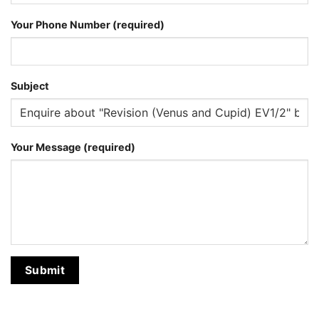
Your Phone Number (required)
Subject
Your Message (required)