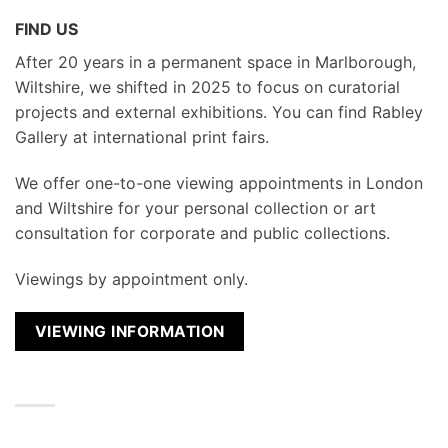
FIND US
After 20 years in a permanent space in Marlborough,
Wiltshire, we shifted in 2025 to focus on curatorial
projects and external exhibitions. You can find Rabley
Gallery at international print fairs.
We
offer one-to-one viewing appointments in London
and Wiltshire for your personal collection or art
consultation for corporate and public collections.
Viewings by appointment only.
VIEWING INFORMATION