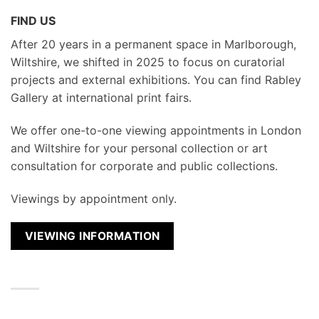
FIND US
After 20 years in a permanent space in Marlborough,
Wiltshire, we shifted in 2025 to focus on curatorial
projects and external exhibitions. You can find Rabley
Gallery at international print fairs.
We
offer one-to-one viewing appointments in London
and Wiltshire for your personal collection or art
consultation for corporate and public collections.
Viewings by appointment only.
VIEWING INFORMATION