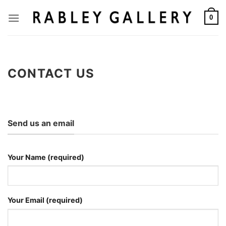
Skip
to
0
content
CONTACT US
Send us an email
Your Name (required)
Your Email (required)