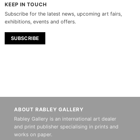
KEEP IN TOUCH
Subscribe for the latest news, upcoming art fairs,
exhibitions, events and offers.
SUBSCRIBE
ABOUT RABLEY GALLERY
Rabley Gallery is an international art dealer
and print publisher specialising in prints and
works on paper.