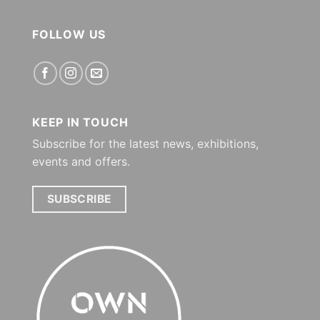
FOLLOW US
KEEP IN TOUCH
Subscribe for the latest news, exhibitions,
events and offers.
SUBSCRIBE