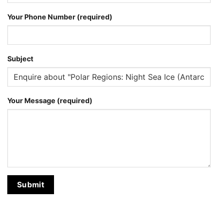
Your Phone Number (required)
Subject
Your Message (required)