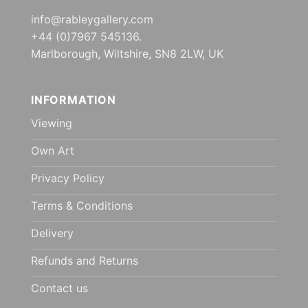
info@rableygallery.com
+44 (0)7967 545136.
Marlborough, Wiltshire, SN8 2LW, UK
INFORMATION
Viewing
Own Art
Privacy Policy
Terms & Conditions
Delivery
Refunds and Returns
Contact us