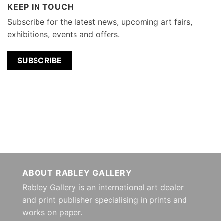
KEEP IN TOUCH
Subscribe for the latest news, upcoming art fairs,
exhibitions, events and offers.
SUBSCRIBE
ABOUT RABLEY GALLERY
Rabley Gallery is an international art dealer
and print publisher specialising in prints and
works on paper.