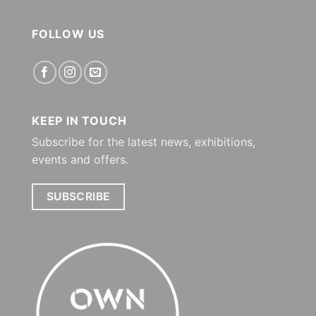
FOLLOW US
KEEP IN TOUCH
Subscribe for the latest news, exhibitions,
events and offers.
SUBSCRIBE