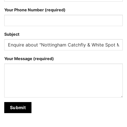
Your Phone Number (required)
Subject
Your Message (required)