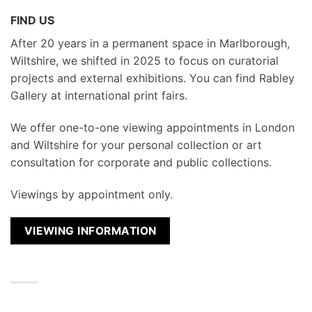
FIND US
After 20 years in a permanent space in Marlborough,
Wiltshire, we shifted in 2025 to focus on curatorial
projects and external exhibitions. You can find Rabley
Gallery at international print fairs.
We
offer one-to-one viewing appointments in London
and Wiltshire for your personal collection or art
consultation for corporate and public collections.
Viewings by appointment only.
VIEWING INFORMATION