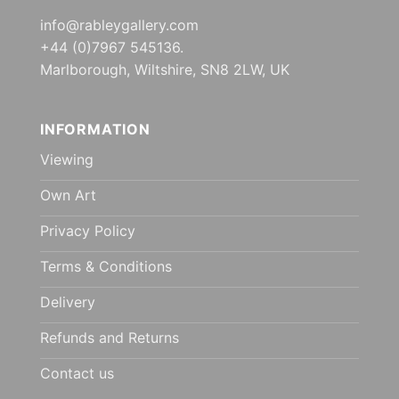
info@rableygallery.com
+44 (0)7967 545136.
Marlborough, Wiltshire, SN8 2LW, UK
INFORMATION
Viewing
Own Art
Privacy Policy
Terms & Conditions
Delivery
Refunds and Returns
Contact us