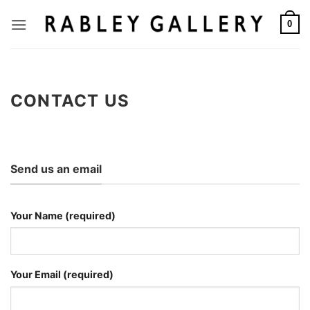
Skip
to
0
content
CONTACT US
Send us an email
Your Name (required)
Your Email (required)