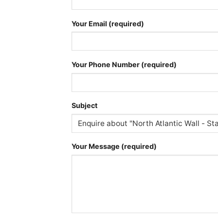
Your Email (required)
Your Phone Number (required)
Subject
Your Message (required)