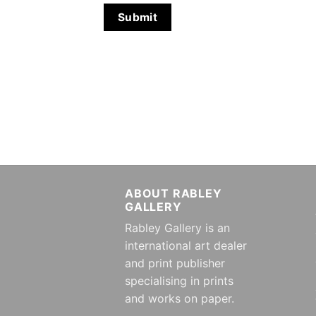
ABOUT RABLEY
GALLERY
Rabley Gallery is an
international art dealer
and print publisher
specialising in prints
and works on paper.