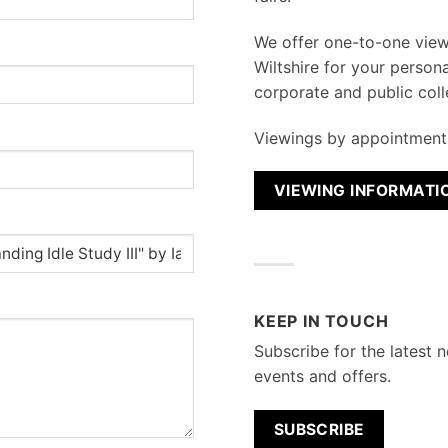
We
offer one-to-one vie
Wiltshire for your persona
corporate and public coll
Viewings by appointment 
VIEWING INFORMATI
KEEP IN TOUCH
Subscribe for the latest n
events and offers.
SUBSCRIBE