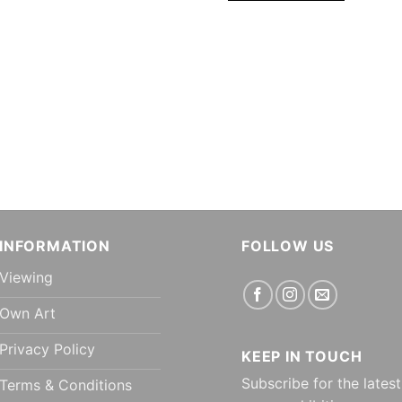
INFORMATION
FOLLOW US
Viewing
Own Art
Privacy Policy
KEEP IN TOUCH
Subscribe for the latest
Terms & Conditions