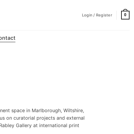
0
Login / Register
ontact
nent space in Marlborough, Wiltshire,
us on curatorial projects and external
Rabley Gallery at international print