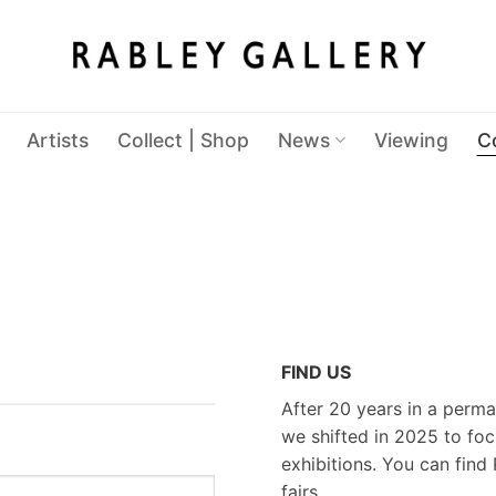
Artists
Collect | Shop
News
Viewing
C
FIND US
After 20 years in a perma
we shifted in 2025 to foc
exhibitions. You can find 
fairs.