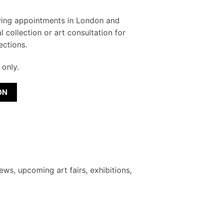
wing appointments in London and
l collection or art consultation for
ections.
only.
ON
ews, upcoming art fairs, exhibitions,