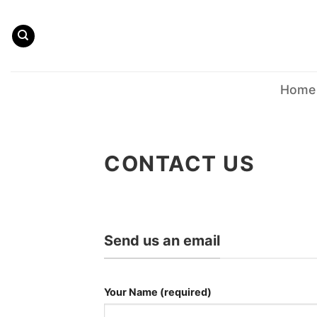
Skip
to
content
Home
CONTACT US
Send us an email
Your Name (required)