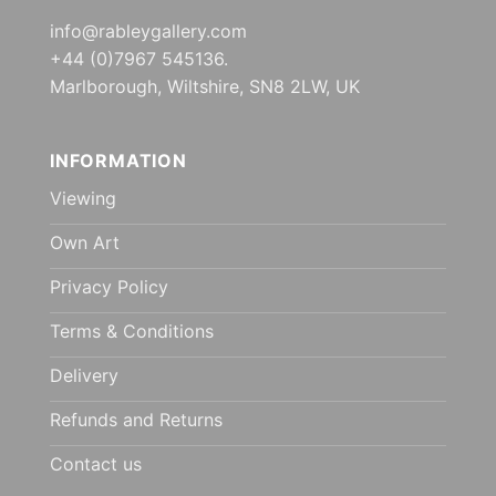
info@rableygallery.com
+44 (0)7967 545136.
Marlborough, Wiltshire, SN8 2LW, UK
INFORMATION
Viewing
Own Art
Privacy Policy
Terms & Conditions
Delivery
Refunds and Returns
Contact us