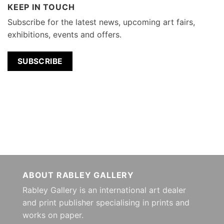
KEEP IN TOUCH
Subscribe for the latest news, upcoming art fairs,
exhibitions, events and offers.
SUBSCRIBE
ABOUT RABLEY GALLERY
Rabley Gallery is an international art dealer
and print publisher specialising in prints and
works on paper.