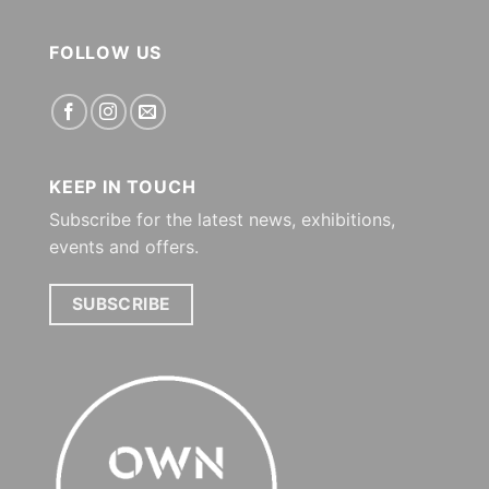
FOLLOW US
KEEP IN TOUCH
Subscribe for the latest news, exhibitions,
events and offers.
SUBSCRIBE