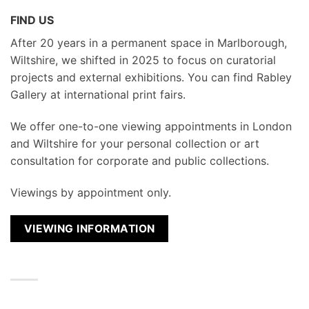
FIND US
After 20 years in a permanent space in Marlborough,
Wiltshire, we shifted in 2025 to focus on curatorial
projects and external exhibitions. You can find Rabley
Gallery at international print fairs.
We
offer one-to-one viewing appointments in London
and Wiltshire for your personal collection or art
consultation for corporate and public collections.
Viewings by appointment only.
VIEWING INFORMATION