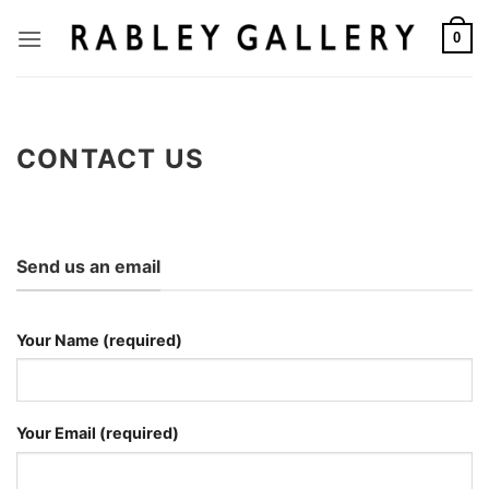
Skip
to
0
content
CONTACT US
Send us an email
Your Name (required)
Your Email (required)