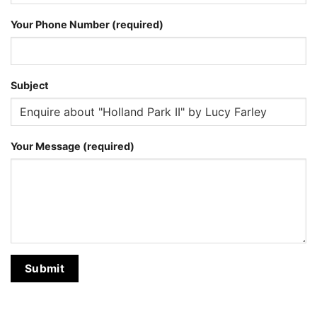
Your Phone Number (required)
Subject
Your Message (required)