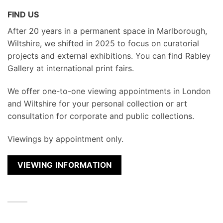
FIND US
After 20 years in a permanent space in Marlborough,
Wiltshire, we shifted in 2025 to focus on curatorial
projects and external exhibitions. You can find Rabley
Gallery at international print fairs.
We
offer one-to-one viewing appointments in London
and Wiltshire for your personal collection or art
consultation for corporate and public collections.
Viewings by appointment only.
VIEWING INFORMATION