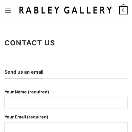
Skip
to
0
content
CONTACT US
Send us an email
Your Name (required)
Your Email (required)