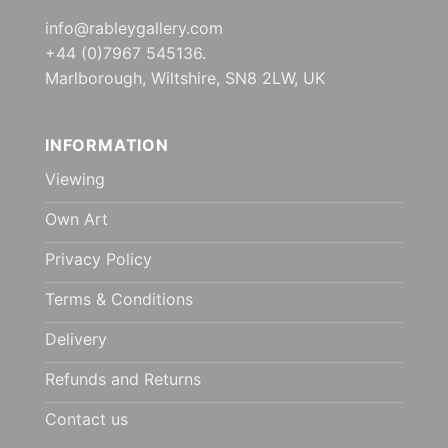
info@rableygallery.com
+44 (0)7967 545136.
Marlborough, Wiltshire, SN8 2LW, UK
INFORMATION
Viewing
Own Art
Privacy Policy
Terms & Conditions
Delivery
Refunds and Returns
Contact us