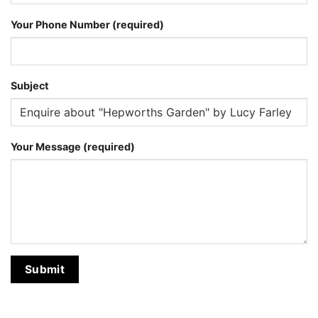
Your Phone Number (required)
Subject
Your Message (required)