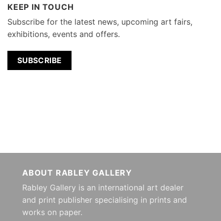
KEEP IN TOUCH
Subscribe for the latest news, upcoming art fairs,
exhibitions, events and offers.
SUBSCRIBE
ABOUT RABLEY GALLERY
Rabley Gallery is an international art dealer
and print publisher specialising in prints and
works on paper.