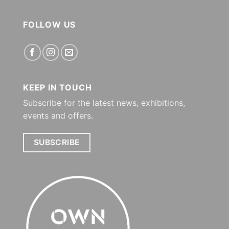
FOLLOW US
KEEP IN TOUCH
Subscribe for the latest news, exhibitions,
events and offers.
SUBSCRIBE