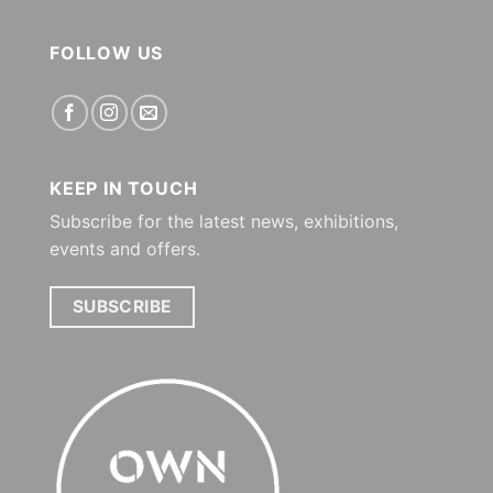
FOLLOW US
KEEP IN TOUCH
Subscribe for the latest news, exhibitions,
events and offers.
SUBSCRIBE