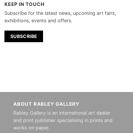
KEEP IN TOUCH
Subscribe for the latest news, upcoming art fairs,
exhibitions, events and offers.
SUBSCRIBE
ABOUT RABLEY GALLERY
Rabley Gallery is an international art dealer
and print publisher specialising in prints and
works on paper.