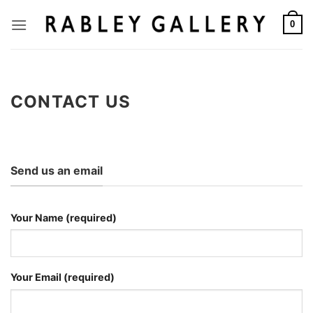
Skip
to
0
content
CONTACT US
Send us an email
Your Name (required)
Your Email (required)