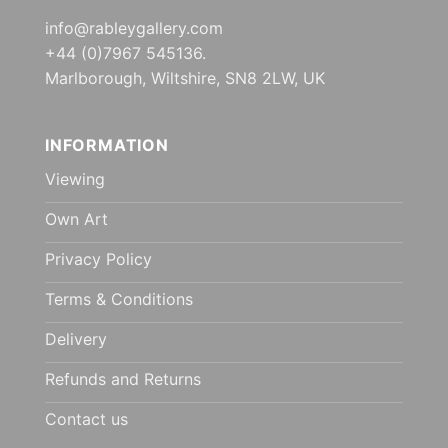
info@rableygallery.com
+44 (0)7967 545136.
Marlborough, Wiltshire, SN8 2LW, UK
INFORMATION
Viewing
Own Art
Privacy Policy
Terms & Conditions
Delivery
Refunds and Returns
Contact us