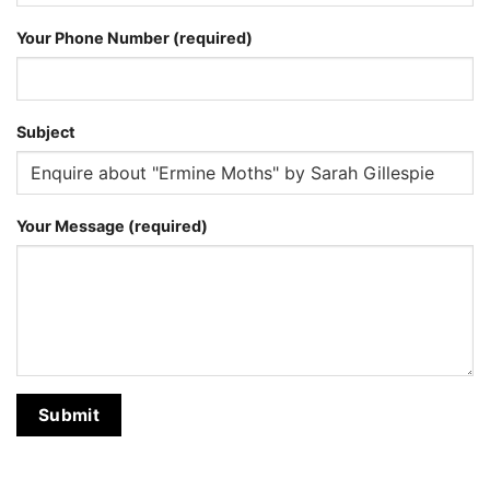
Your Phone Number (required)
Subject
Your Message (required)