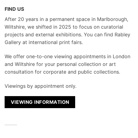
FIND US
After 20 years in a permanent space in Marlborough,
Wiltshire, we shifted in 2025 to focus on curatorial
projects and external exhibitions. You can find Rabley
Gallery at international print fairs.
We
offer one-to-one viewing appointments in London
and Wiltshire for your personal collection or art
consultation for corporate and public collections.
Viewings by appointment only.
VIEWING INFORMATION