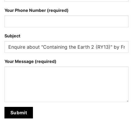
Your Phone Number (required)
Subject
Your Message (required)