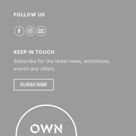
FOLLOW US
KEEP IN TOUCH
Subscribe for the latest news, exhibitions,
events and offers.
SUBSCRIBE