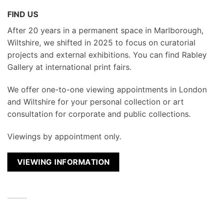
FIND US
After 20 years in a permanent space in Marlborough,
Wiltshire, we shifted in 2025 to focus on curatorial
projects and external exhibitions. You can find Rabley
Gallery at international print fairs.
We
offer one-to-one viewing appointments in London
and Wiltshire for your personal collection or art
consultation for corporate and public collections.
Viewings by appointment only.
VIEWING INFORMATION