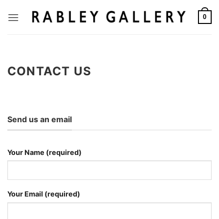
Skip
to
0
content
CONTACT US
Send us an email
Your Name (required)
Your Email (required)