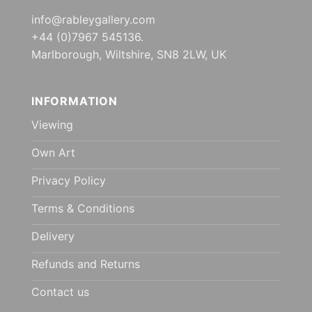
info@rableygallery.com
+44 (0)7967 545136.
Marlborough, Wiltshire, SN8 2LW, UK
INFORMATION
Viewing
Own Art
Privacy Policy
Terms & Conditions
Delivery
Refunds and Returns
Contact us