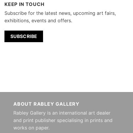
KEEP IN TOUCH
Subscribe for the latest news, upcoming art fairs,
exhibitions, events and offers.
SUBSCRIBE
ABOUT RABLEY GALLERY
Rabley Gallery is an international art dealer
and print publisher specialising in prints and
works on paper.