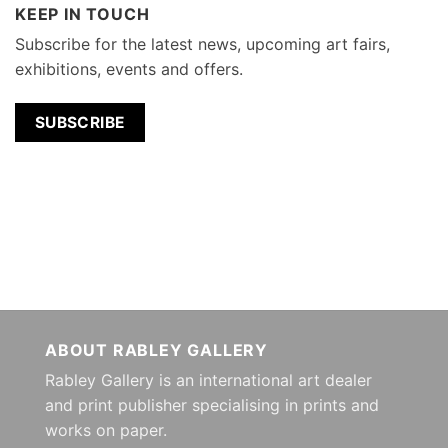
KEEP IN TOUCH
Subscribe for the latest news, upcoming art fairs,
exhibitions, events and offers.
SUBSCRIBE
ABOUT RABLEY GALLERY
Rabley Gallery is an international art dealer
and print publisher specialising in prints and
works on paper.