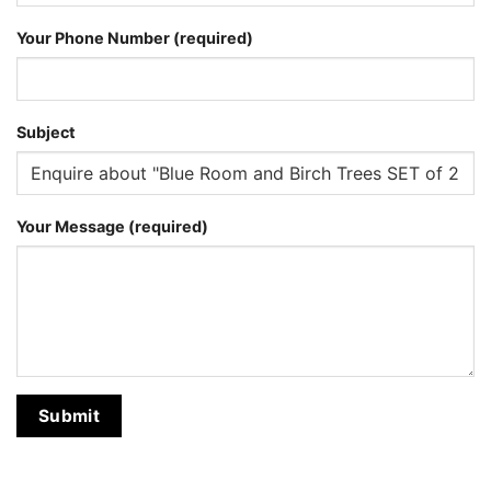
Your Phone Number (required)
Subject
Your Message (required)