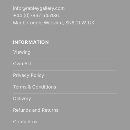
info@rableygallery.com
+44 (0)7967 545136.
Marlborough, Wiltshire, SN8 2LW, UK
INFORMATION
Viewing
Own Art
Privacy Policy
Terms & Conditions
Delivery
Refunds and Returns
Contact us