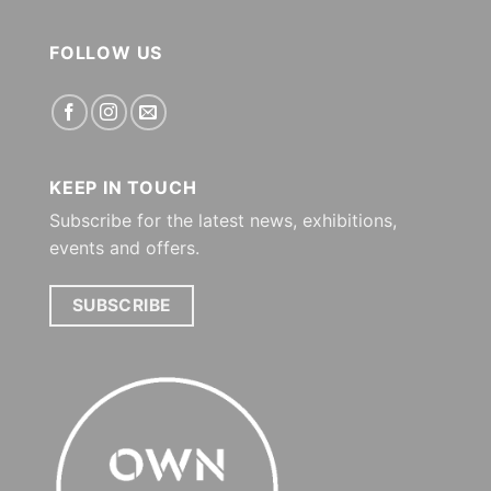
FOLLOW US
KEEP IN TOUCH
Subscribe for the latest news, exhibitions,
events and offers.
SUBSCRIBE