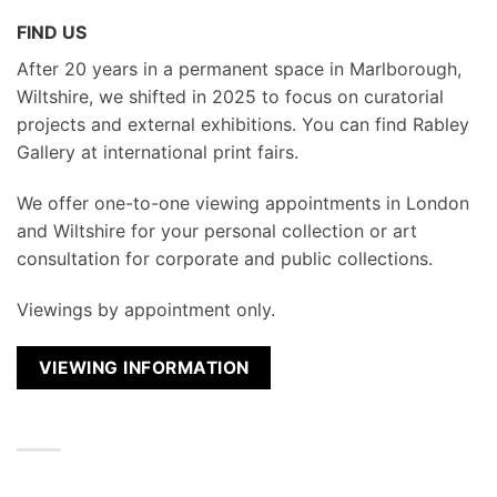
FIND US
After 20 years in a permanent space in Marlborough,
Wiltshire, we shifted in 2025 to focus on curatorial
projects and external exhibitions. You can find Rabley
Gallery at international print fairs.
We
offer one-to-one viewing appointments in London
and Wiltshire for your personal collection or art
consultation for corporate and public collections.
Viewings by appointment only.
VIEWING INFORMATION