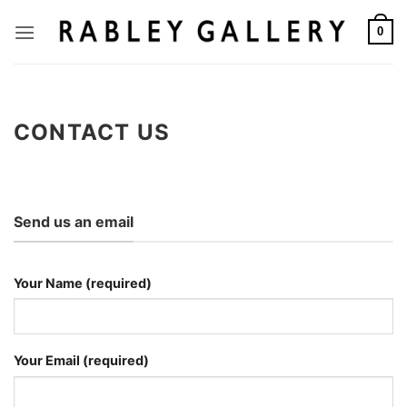
Skip
to
0
content
CONTACT US
Send us an email
Your Name (required)
Your Email (required)