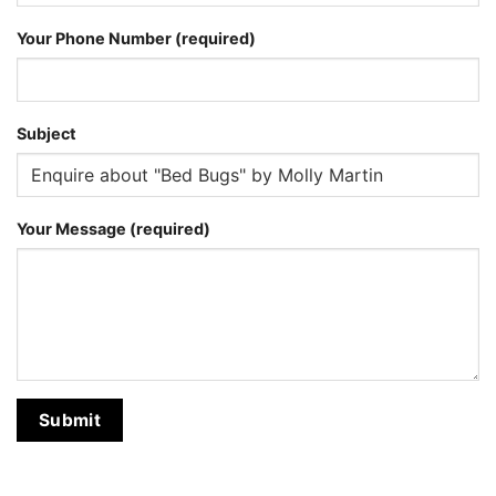
Your Phone Number (required)
Subject
Your Message (required)