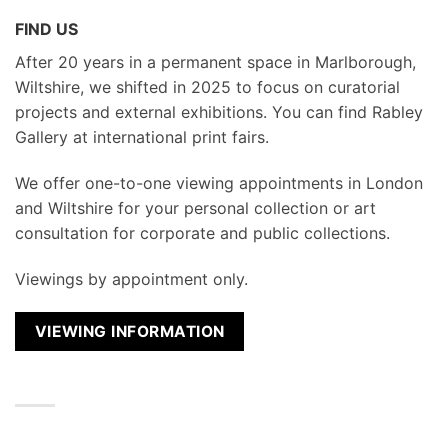
FIND US
After 20 years in a permanent space in Marlborough,
Wiltshire, we shifted in 2025 to focus on curatorial
projects and external exhibitions. You can find Rabley
Gallery at international print fairs.
We
offer one-to-one viewing appointments in London
and Wiltshire for your personal collection or art
consultation for corporate and public collections.
Viewings by appointment only.
VIEWING INFORMATION