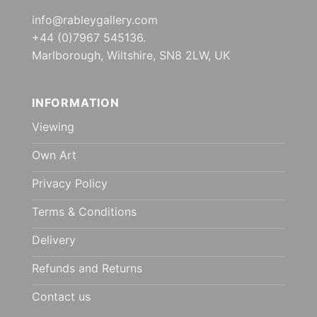
info@rableygallery.com
+44 (0)7967 545136.
Marlborough, Wiltshire, SN8 2LW, UK
INFORMATION
Viewing
Own Art
Privacy Policy
Terms & Conditions
Delivery
Refunds and Returns
Contact us