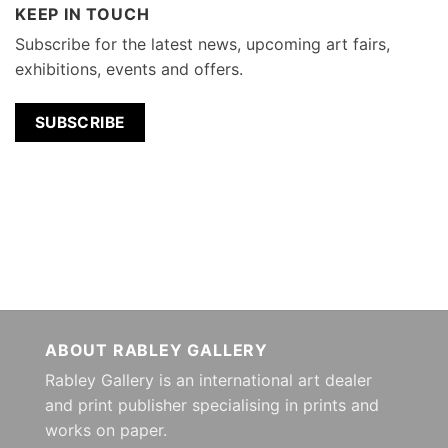
KEEP IN TOUCH
Subscribe for the latest news, upcoming art fairs,
exhibitions, events and offers.
SUBSCRIBE
ABOUT RABLEY GALLERY
Rabley Gallery is an international art dealer
and print publisher specialising in prints and
works on paper.