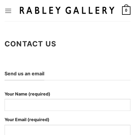
Skip
to
0
content
CONTACT US
Send us an email
Your Name (required)
Your Email (required)