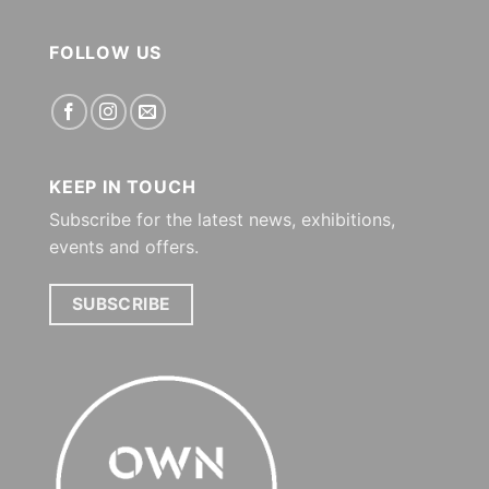
FOLLOW US
KEEP IN TOUCH
Subscribe for the latest news, exhibitions,
events and offers.
SUBSCRIBE