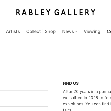
Artists
Collect | Shop
News
Viewing
C
FIND US
After 20 years in a perma
we shifted in 2025 to foc
exhibitions. You can find 
fairs.