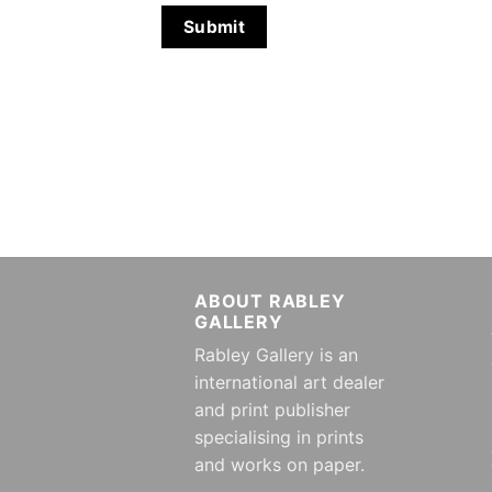
ABOUT RABLEY
GALLERY
Rabley Gallery is an
international art dealer
and print publisher
specialising in prints
and works on paper.