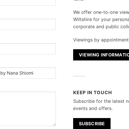
We
offer one-to-one vie
Wiltshire for your persona
corporate and public coll
Viewings by appointment 
VIEWING INFORMATI
KEEP IN TOUCH
Subscribe for the latest n
events and offers.
SUBSCRIBE