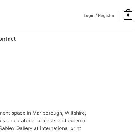
0
Login / Register
ontact
nent space in Marlborough, Wiltshire,
us on curatorial projects and external
Rabley Gallery at international print