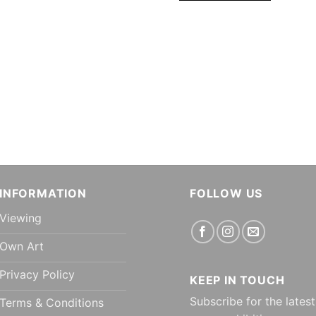
INFORMATION
FOLLOW US
Viewing
Own Art
Privacy Policy
KEEP IN TOUCH
Subscribe for the latest
Terms & Conditions