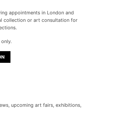
wing appointments in London and
l collection or art consultation for
ections.
only.
ON
ews, upcoming art fairs, exhibitions,