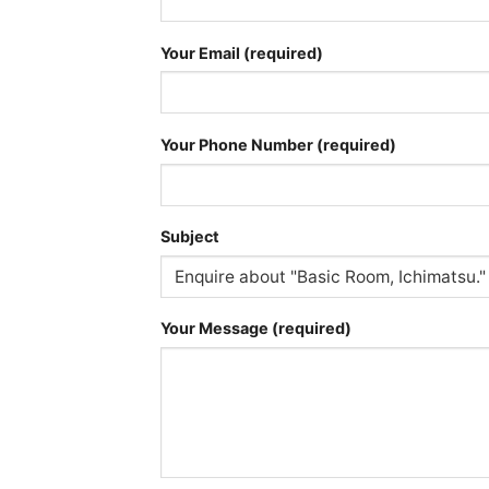
Your Email (required)
Your Phone Number (required)
Subject
Your Message (required)