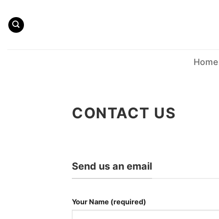
Skip
to
content
Home
CONTACT US
Send us an email
Your Name (required)